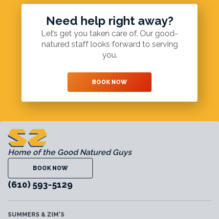
Need help right away?
Let’s get you taken care of. Our good-
natured staff looks forward to serving
you.
BOOK NOW
Home of the Good Natured Guys
BOOK NOW
(610) 593-5129
SUMMERS & ZIM'S