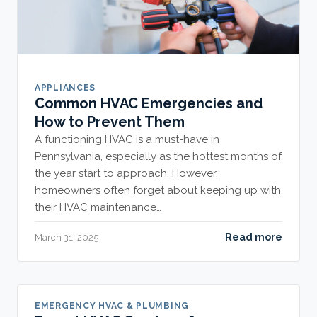
APPLIANCES
Common HVAC Emergencies and
How to Prevent Them
A functioning HVAC is a must-have in
Pennsylvania, especially as the hottest months of
the year start to approach. However,
homeowners often forget about keeping up with
their HVAC maintenance…
Read more
March 31, 2025
EMERGENCY HVAC & PLUMBING