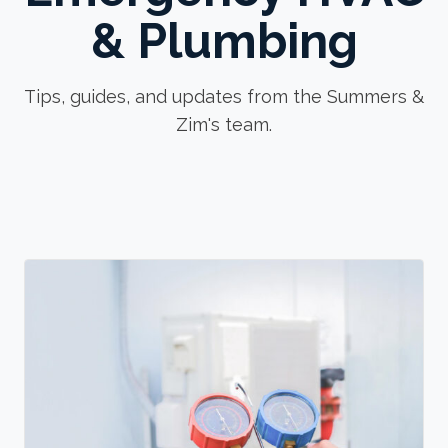
& Plumbing
Tips, guides, and updates from the Summers &
Zim's team.