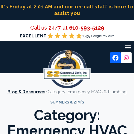
Skip
It's Friday at 2:01 AM
and our on-call staff is here to
to
assist you
content
Call us 24/7 at
610-593-5129
star
star
star
star
star
EXCELLENT
1,459 Google reviews

Blog & Resources
/
Category:
Emergency HVAC & Plumbing
SUMMERS & ZIM'S
Category:
Emergency HVAC