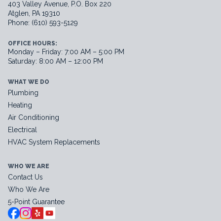
403 Valley Avenue, P.O. Box 220
Atglen, PA 19310
Phone: (610) 593-5129
OFFICE HOURS:
Monday – Friday: 7:00 AM – 5:00 PM
Saturday: 8:00 AM – 12:00 PM
WHAT WE DO
Plumbing
Heating
Air Conditioning
Electrical
HVAC System Replacements
WHO WE ARE
Contact Us
Who We Are
5-Point Guarantee