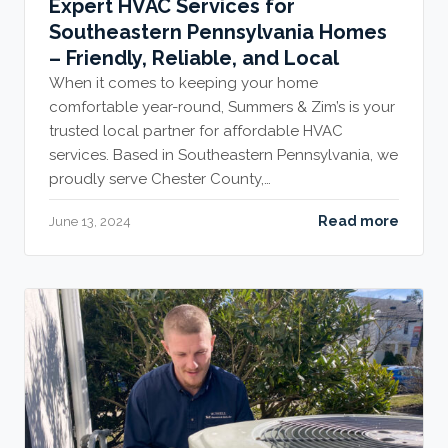
Expert HVAC Services for
Southeastern Pennsylvania Homes
– Friendly, Reliable, and Local
When it comes to keeping your home
comfortable year-round, Summers & Zim’s is your
trusted local partner for affordable HVAC
services. Based in Southeastern Pennsylvania, we
proudly serve Chester County,…
Read more
June 13, 2024