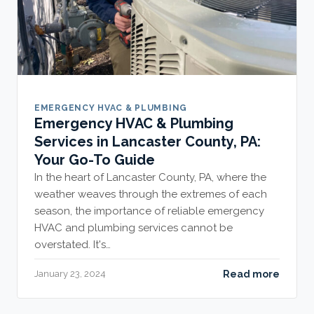
EMERGENCY HVAC & PLUMBING
Emergency HVAC & Plumbing
Services in Lancaster County, PA:
Your Go-To Guide
In the heart of Lancaster County, PA, where the
weather weaves through the extremes of each
season, the importance of reliable emergency
HVAC and plumbing services cannot be
overstated. It's…
Read more
January 23, 2024