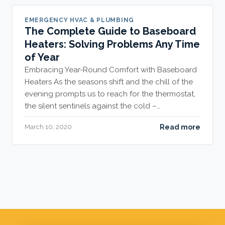
EMERGENCY HVAC & PLUMBING
The Complete Guide to Baseboard
Heaters: Solving Problems Any Time
of Year
Embracing Year-Round Comfort with Baseboard
Heaters As the seasons shift and the chill of the
evening prompts us to reach for the thermostat,
the silent sentinels against the cold –…
Read more
March 10, 2020