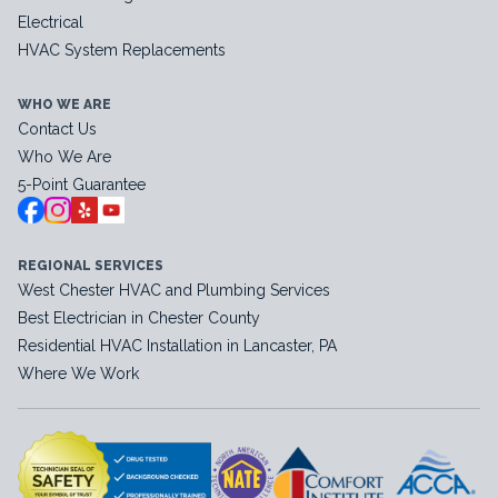
Electrical
HVAC System Replacements
WHO WE ARE
Contact Us
Who We Are
5-Point Guarantee
REGIONAL SERVICES
West Chester HVAC and Plumbing Services
Best Electrician in Chester County
Residential HVAC Installation in Lancaster, PA
Where We Work