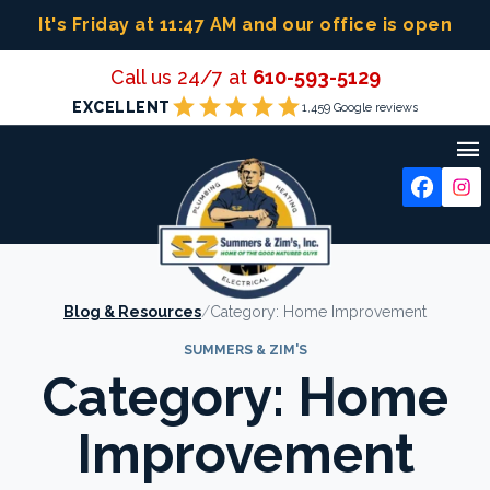
Skip
It's Friday at 11:47 AM
and our office is open
to
content
Call us 24/7 at
610-593-5129
star
star
star
star
star
EXCELLENT
1,459 Google reviews

Blog & Resources
/
Category:
Home Improvement
SUMMERS & ZIM'S
Category:
Home
Improvement