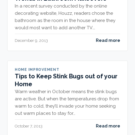
In a recent survey conducted by the online
decorating website, Houzz, readers chose the
bathroom as the room in the house where they
would most want to add another TV.…
Read more
December 9, 2013
HOME IMPROVEMENT
Tips to Keep Stink Bugs out of your
Home
Warm weather in October means the stink bugs
are active. But when the temperatures drop from
warm to cold, they’ll invade your home seeking
out warm places to stay for…
Read more
October 7, 2013