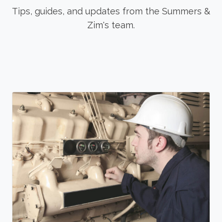
Tips, guides, and updates from the Summers &
Zim's team.