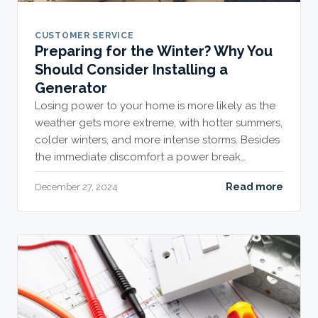
CUSTOMER SERVICE
Preparing for the Winter? Why You
Should Consider Installing a
Generator
Losing power to your home is more likely as the
weather gets more extreme, with hotter summers,
colder winters, and more intense storms. Besides
the immediate discomfort a power break…
Read more
December 27, 2024