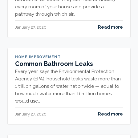
every room of your house and provide a
pathway through which air…
Read more
January 27, 2020
HOME IMPROVEMENT
Common Bathroom Leaks
Every year, says the Environmental Protection
Agency (EPA), household leaks waste more than
1 trillion gallons of water nationwide — equal to
how much water more than 11 million homes
would use…
Read more
January 27, 2020