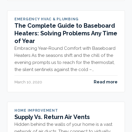
EMERGENCY HVAC & PLUMBING
The Complete Guide to Baseboard
Heaters: Solving Problems Any Time
of Year
Embracing Year-Round Comfort with Baseboard
Heaters As the seasons shift and the chill of the
evening prompts us to reach for the thermostat,
the silent sentinels against the cold –…
Read more
March 10, 2020
HOME IMPROVEMENT
Supply Vs. Return Air Vents
Hidden behind the walls of your home is a vast
network of air ducts. They connect to virtually