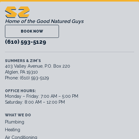
Home of the Good Natured Guys
BOOK NOW
(610) 593-5129
SUMMERS & ZIM'S
403 Valley Avenue, P.O. Box 220
Atglen, PA 19310
Phone: (610) 593-5129
OFFICE HOURS:
Monday – Friday: 7:00 AM – 5:00 PM
Saturday: 8:00 AM – 12:00 PM
WHAT WE DO
Plumbing
Heating
Air Conditioning