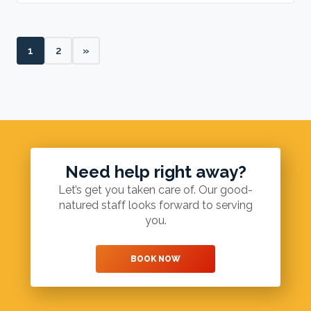
1
2
»
Need help right away?
Let’s get you taken care of. Our good-
natured staff looks forward to serving
you.
BOOK NOW