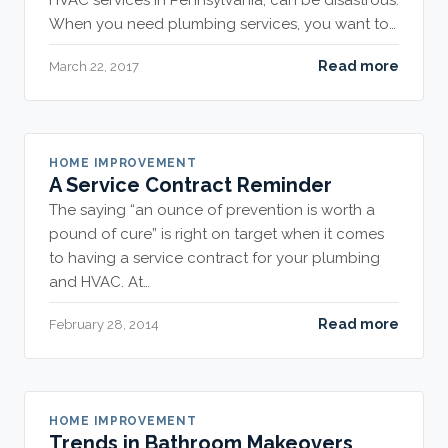
HVAC services in Pennsylvania, can be disastrous.
When you need plumbing services, you want to…
Read more
March 22, 2017
HOME IMPROVEMENT
A Service Contract Reminder
The saying “an ounce of prevention is worth a
pound of cure” is right on target when it comes
to having a service contract for your plumbing
and HVAC. At…
Read more
February 28, 2014
HOME IMPROVEMENT
Trends in Bathroom Makeovers