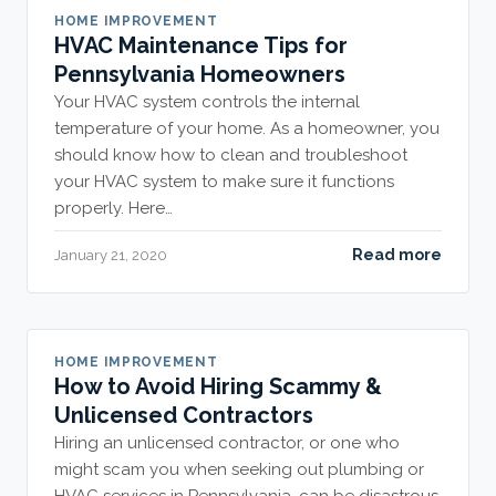
HOME IMPROVEMENT
HVAC Maintenance Tips for
Pennsylvania Homeowners
Your HVAC system controls the internal
temperature of your home. As a homeowner, you
should know how to clean and troubleshoot
your HVAC system to make sure it functions
properly. Here…
Read more
January 21, 2020
HOME IMPROVEMENT
How to Avoid Hiring Scammy &
Unlicensed Contractors
Hiring an unlicensed contractor, or one who
might scam you when seeking out plumbing or