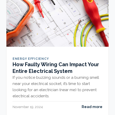
ENERGY EFFICIENCY
How Faulty Wiring Can Impact Your
Entire Electrical System
If you notice buzzing sounds or a burning smell
near your electrical socket, it’s time to start
looking for an electrician (near me) to prevent
electrical accidents.
Read more
November 19, 2024