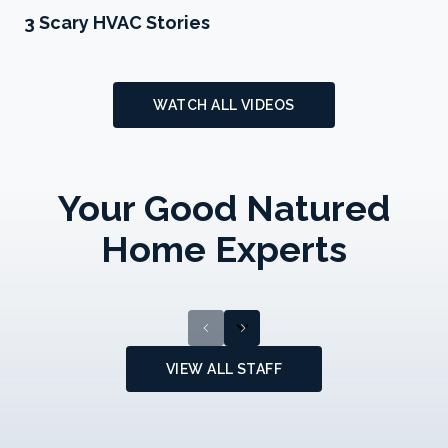
Play 3 Scary HVAC Stories
3 Scary HVAC Stories
WATCH ALL VIDEOS
Andrew
Your Good Natured
DiEugenio
Tyler Stoltzfus
Plumbing/HVAC
Home Experts
Technician
HVAC Technician
chevron_left
chevron_right
VIEW ALL STAFF