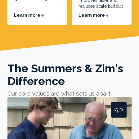
improves taste, and
reduces scale buildup.
Learn more
Learn more
arrow_forward
arrow_forward
The Summers & Zim's
Difference
Our core values are what sets us apart.
360
360
Honorable
Our unwavering commitment to integrity is
the cornerstone of
our electrical, HVAC, heating