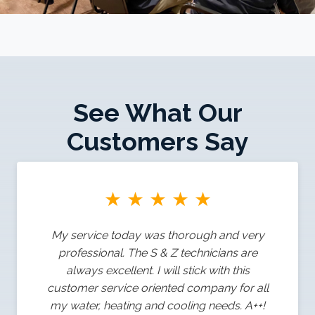
See What Our
Customers Say
★
★
★
★
★
My service today was thorough and very
professional. The S & Z technicians are
always excellent. I will stick with this
customer service oriented company for all
my water, heating and cooling needs. A++!