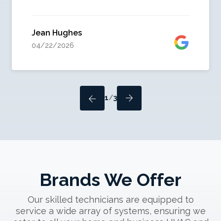
Jean Hughes
04/22/2026
1
/
3
Brands We Offer
Our skilled technicians are equipped to
service a wide array of systems, ensuring we