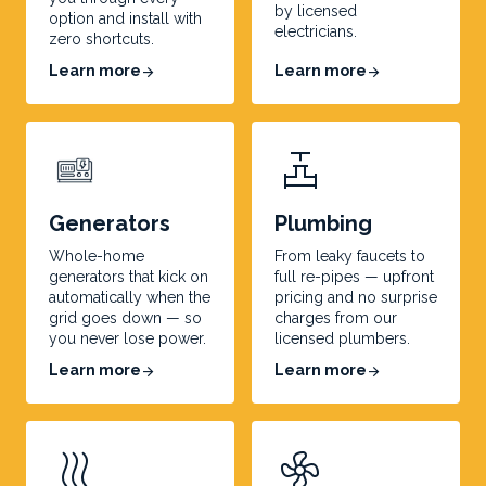
by licensed
option and install with
electricians.
zero shortcuts.
Learn more
Learn more
arrow_forward
arrow_forward
valve
Generators
Plumbing
Whole-home
From leaky faucets to
generators that kick on
full re-pipes — upfront
automatically when the
pricing and no surprise
grid goes down — so
charges from our
you never lose power.
licensed plumbers.
Learn more
Learn more
arrow_forward
arrow_forward
heat
mode_fan