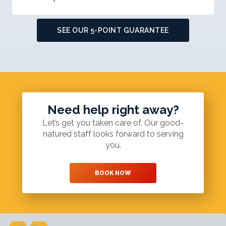
SEE OUR 5-POINT GUARANTEE
Need help right away?
Let’s get you taken care of. Our good-
natured staff looks forward to serving
you.
BOOK NOW