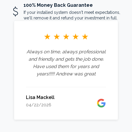
100% Money Back Guarantee
attach_money
If your installed system doesn't meet expectations,
we'll remove it and refund your investment in full.
★
★
★
★
★
Always on time, always professional
and friendly and gets the job done.
Have used them for years and
years!!!!! Andrew was great
Lisa Mackell
04/22/2026