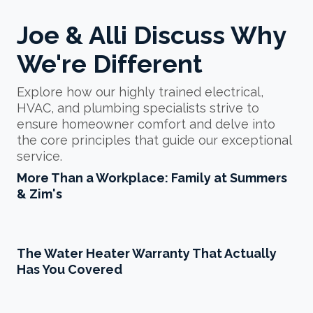
Joe & Alli Discuss Why
We're Different
Explore how our highly trained electrical,
HVAC, and plumbing specialists strive to
ensure homeowner comfort and delve into
the core principles that guide our exceptional
service.
Play More Than a Work
More Than a Workplace: Family at Summers
& Zim's
Play The Water Heater Wa
The Water Heater Warranty That Actually
Has You Covered