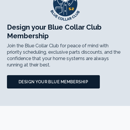
Design your Blue Collar Club
Membership
Join the Blue Collar Club for peace of mind with
priority scheduling, exclusive parts discounts, and the
confidence that your home systems are always
running at their best.
DESIGN YOUR BLUE MEMBERSHIP