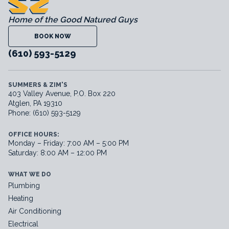
Home of the Good Natured Guys
BOOK NOW
(610) 593-5129
SUMMERS & ZIM'S
403 Valley Avenue, P.O. Box 220
Atglen, PA 19310
Phone: (610) 593-5129
OFFICE HOURS:
Monday – Friday: 7:00 AM – 5:00 PM
Saturday: 8:00 AM – 12:00 PM
WHAT WE DO
Plumbing
Heating
Air Conditioning
Electrical