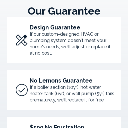
Our Guarantee
Design Guarantee
design_services
If our custom-designed HVAC or
plumbing system doesn't meet your
home's needs, we'll adjust or replace it
at no cost.
No Lemons Guarantee
check_circle
If a boiler section (10yr), hot water
heater tank (6yr), or well pump (5yr) fails
prematurely, we'll replace it for free.
$500 No Frustration