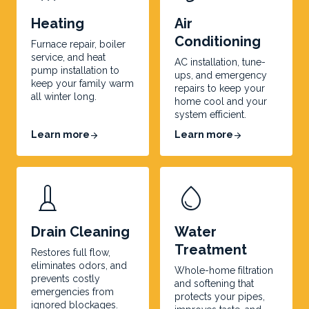
Heating
Air
Conditioning
Furnace repair, boiler
service, and heat
AC installation, tune-
pump installation to
ups, and emergency
keep your family warm
repairs to keep your
all winter long.
home cool and your
system efficient.
Learn more
Learn more
arrow_forward
arrow_forward
water_drop
Drain Cleaning
Water
Treatment
Restores full flow,
eliminates odors, and
Whole-home filtration
prevents costly
and softening that
emergencies from
protects your pipes,
ignored blockages.