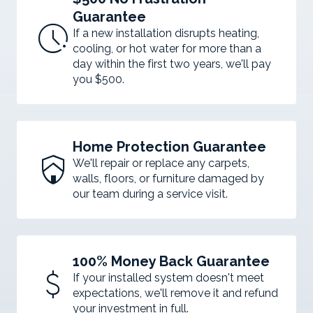
Guarantee
pace
If a new installation disrupts heating,
cooling, or hot water for more than a
day within the first two years, we'll pay
you $500.
Home Protection Guarantee
shield_with_house
We'll repair or replace any carpets,
walls, floors, or furniture damaged by
our team during a service visit.
100% Money Back Guarantee
attach_money
If your installed system doesn't meet
expectations, we'll remove it and refund
your investment in full.