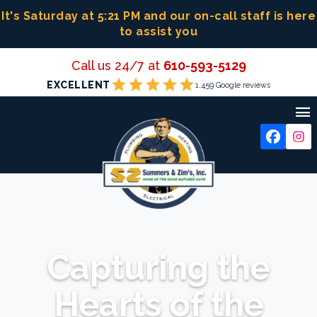
Skip
It's Saturday at 5:21 PM
and our on-call staff is here
to
to assist you
content
Call us 24/7 at
610-593-5129
star
star
star
star
star
EXCELLENT
1,459 Google reviews

Capturing the
Hearts of the