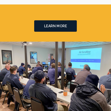
LEARN MORE