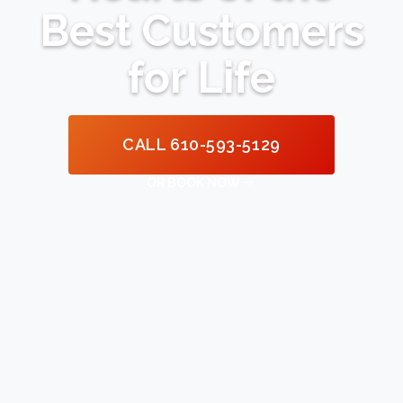
Best Customers
for Life
CALL 610-593-5129

OR BOOK NOW