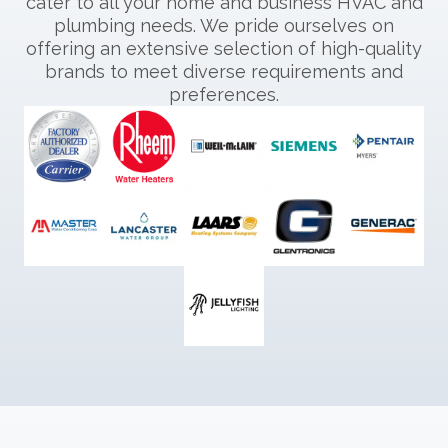
cater to all your home and business HVAC and
plumbing needs. We pride ourselves on
offering an extensive selection of high-quality
brands to meet diverse requirements and
preferences.