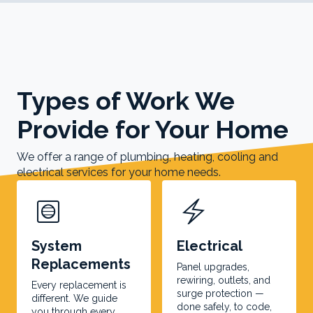
Types of Work We
Provide for Your Home
We offer a range of plumbing, heating, cooling and
electrical services for your home needs.
hvac
electric_bolt
System
Electrical
Replacements
Panel upgrades,
rewiring, outlets, and
Every replacement is
surge protection —
different. We guide
done safely, to code,
you through every