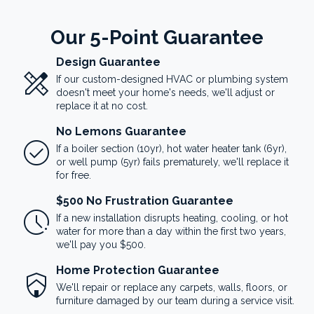
Our 5-Point Guarantee
Design Guarantee
design_services
If our custom-designed HVAC or plumbing system
doesn't meet your home's needs, we'll adjust or
replace it at no cost.
No Lemons Guarantee
check_circle
If a boiler section (10yr), hot water heater tank (6yr),
or well pump (5yr) fails prematurely, we'll replace it
for free.
$500 No Frustration Guarantee
pace
If a new installation disrupts heating, cooling, or hot
water for more than a day within the first two years,
we'll pay you $500.
Home Protection Guarantee
shield_with_house
We'll repair or replace any carpets, walls, floors, or
furniture damaged by our team during a service visit.