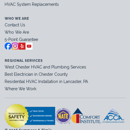
HVAC System Replacements
WHO WE ARE
Contact Us
Who We Are
5-Point Guarantee
REGIONAL SERVICES
West Chester HVAC and Plumbing Services
Best Electrician in Chester County
Residential HVAC Installation in Lancaster, PA
Where We Work