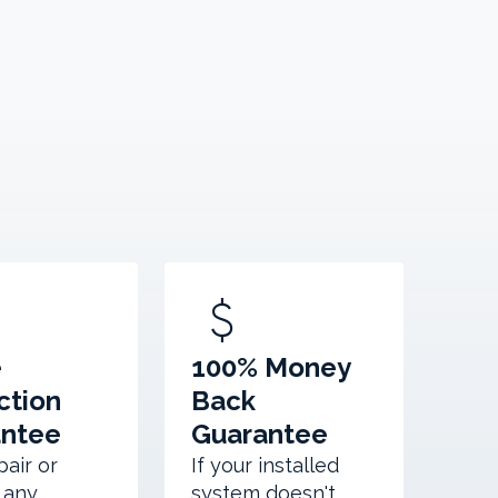
attach_money
e
100% Money
ction
Back
antee
Guarantee
pair or
If your installed
 any
system doesn't