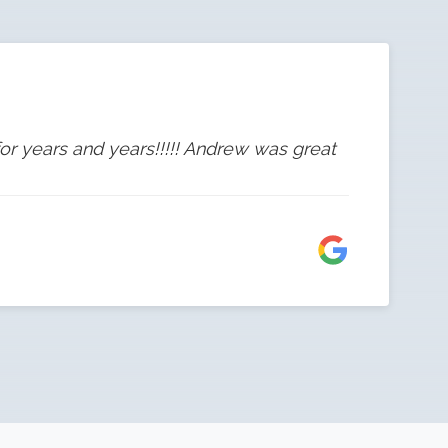
or years and years!!!!! Andrew was great