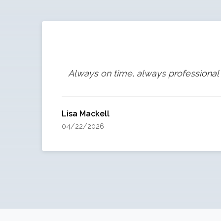
Always on time, always professional 
Lisa Mackell
04/22/2026