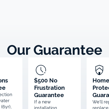
Our Guarantee
pace
shield_with_house
ons
$500 No
Hom
ee
Frustration
Prote
Guarantee
Guar
section
water
If a new
We'll re
(6yr),
installation
replace