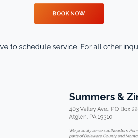
BOOK NOW
to schedule service. For all other inqui
Summers & Zi
403 Valley Ave., PO Box 2
Atglen, PA 19310
We proudly serve southeastern Penns
parts of Delaware County and Mont