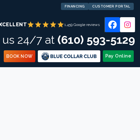
FINANCING
CUSTOMER PORTAL
star
star
star
star
star
XCELLENT
1,459 Google reviews
l us 24/7 at
(610) 593-5129
Pay Online
BOOK NOW