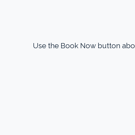
Use the Book Now button above 