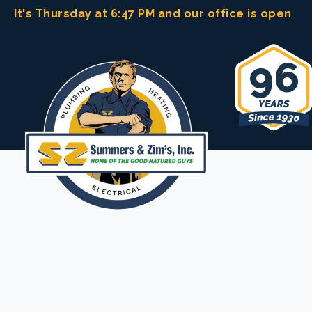
Skip
It's Thursday at 6:47 PM
and our office is open
to
content
96