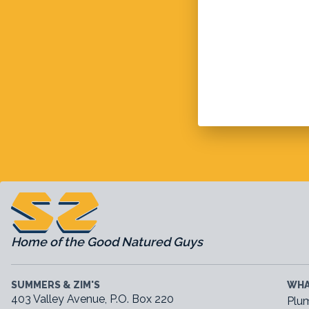
Home of the Good Natured Guys
SUMMERS & ZIM'S
WHA
403 Valley Avenue, P.O. Box 220
Plu