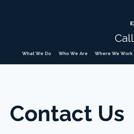
E
Cal
What We Do
Who We Are
Where We Work
Contact Us