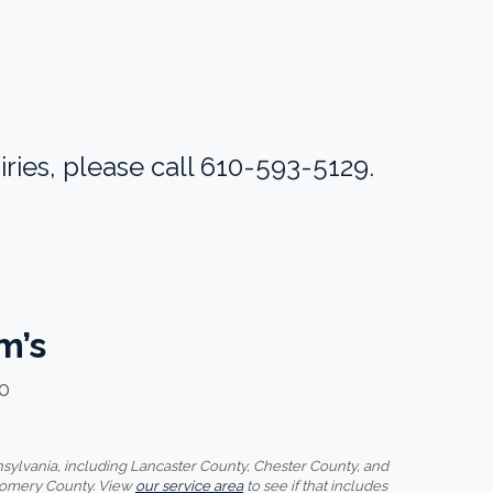
ries, please call 610-593-5129.
m’s
20
ylvania, including Lancaster County, Chester County, and
gomery County. View
our service area
to see if that includes