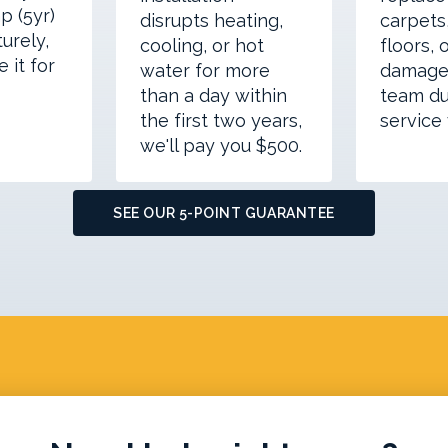
p (5yr)
disrupts heating,
carpets,
urely,
cooling, or hot
floors, 
e it for
water for more
damage
than a day within
team du
the first two years,
service v
we'll pay you $500.
SEE OUR 5-POINT GUARANTEE