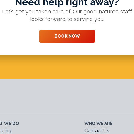
Need help right away?
Let’s get you taken care of. Our good-natured staff
looks forward to serving you.
BOOK NOW
T WE DO
WHO WE ARE
mbing
Contact Us