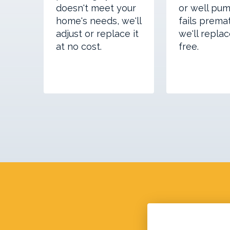
doesn't meet your
or well pum
home's needs, we'll
fails premat
adjust or replace it
we'll replac
at no cost.
free.