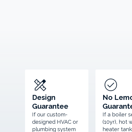
design_services
check_circle
Design
No Lem
Guarantee
Guarant
If our custom-
If a boiler 
designed HVAC or
(10yr), hot 
plumbing system
heater tank 