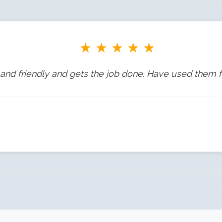
★
★
★
★
★
and friendly and gets the job done. Have used them f