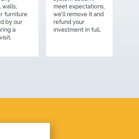
 walls,
meet expectations,
or furniture
we'll remove it and
d by our
refund your
ring a
investment in full.
isit.