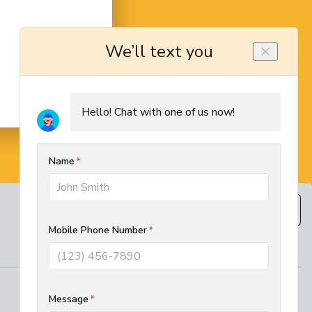
BOOK NOW
(610) 593-5129
REGIONAL SERVICES
West Chester HVAC and Plumbing