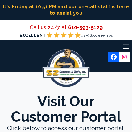
Skip
It's Friday at 10:51 PM
and our on-call staff is here
to
to assist you
content
Call us 24/7 at
610-593-5129
star
star
star
star
star
EXCELLENT
1,459 Google reviews

Visit Our
Customer Portal
Click below to access our customer portal,