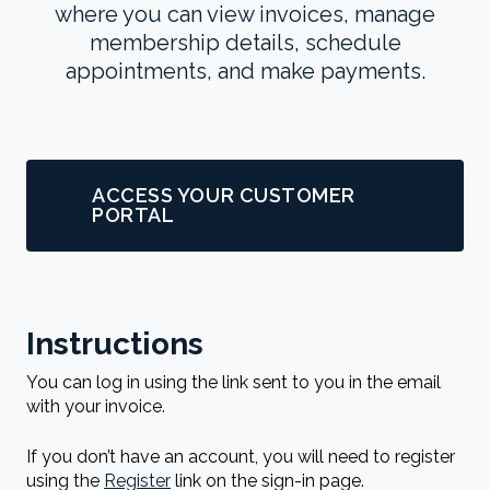
where you can view invoices, manage
membership details, schedule
appointments, and make payments.
ACCESS YOUR CUSTOMER
PORTAL
Instructions
You can log in using the link sent to you in the email
with your invoice.
If you don’t have an account, you will need to register
using the
Register
link on the sign-in page.