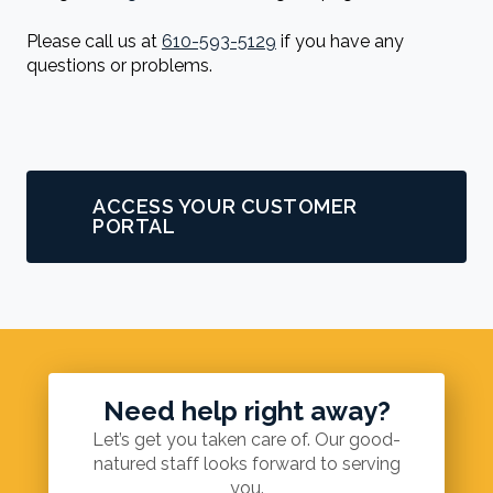
Please call us at
610-593-5129
if you have any
questions or problems.
ACCESS YOUR CUSTOMER
PORTAL
Need help right away?
Let’s get you taken care of. Our good-
natured staff looks forward to serving
you.