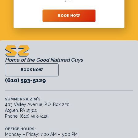
BOOK NOW
Home of the Good Natured Guys
BOOK NOW
(610) 593-5129
SUMMERS & ZIM'S
403 Valley Avenue, P.O. Box 220
Atglen, PA 19310
Phone: (610) 593-5129
OFFICE HOURS:
Monday – Friday: 7:00 AM – 5:00 PM