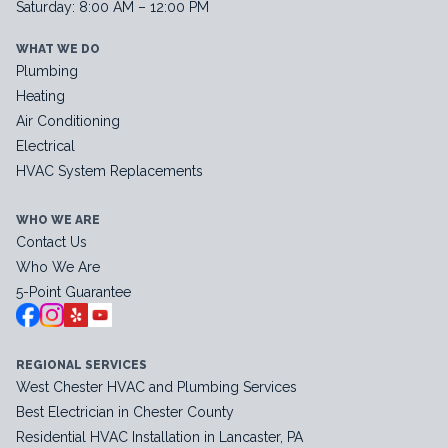
Saturday: 8:00 AM – 12:00 PM
WHAT WE DO
Plumbing
Heating
Air Conditioning
Electrical
HVAC System Replacements
WHO WE ARE
Contact Us
Who We Are
5-Point Guarantee
REGIONAL SERVICES
West Chester HVAC and Plumbing Services
Best Electrician in Chester County
Residential HVAC Installation in Lancaster, PA