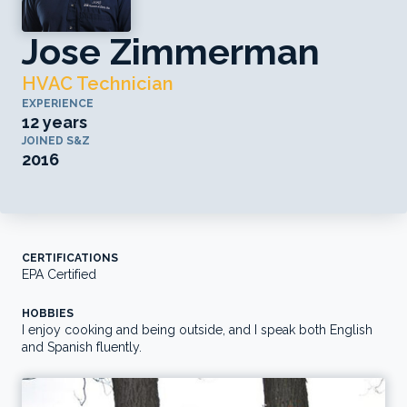
Jose Zimmerman
HVAC Technician
EXPERIENCE
12 years
JOINED S&Z
2016
CERTIFICATIONS
EPA Certified
HOBBIES
I enjoy cooking and being outside, and I speak both English
and Spanish fluently.