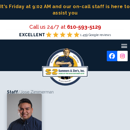
Skip
It's Friday at 9:02 AM
and our on-call staff is here to
to
assist you
content
Call us 24/7 at
610-593-5129
star
star
star
star
star
EXCELLENT
1,459 Google reviews

Staff
/
Jose Zimmerman