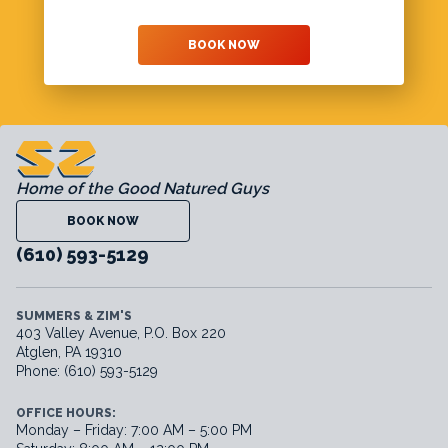
BOOK NOW
Home of the Good Natured Guys
BOOK NOW
(610) 593-5129
SUMMERS & ZIM'S
403 Valley Avenue, P.O. Box 220
Atglen, PA 19310
Phone: (610) 593-5129
OFFICE HOURS:
Monday – Friday: 7:00 AM – 5:00 PM