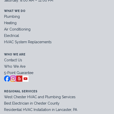
Saturday: 8:00 AM – 12:00 PM
WHAT WE DO
Plumbing
Heating
Air Conditioning
Electrical
HVAC System Replacements
WHO WE ARE
Contact Us
Who We Are
5-Point Guarantee
REGIONAL SERVICES
West Chester HVAC and Plumbing Services
Best Electrician in Chester County
Residential HVAC Installation in Lancaster, PA