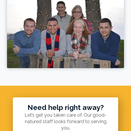
Need help right away?
Let’s get you taken care of. Our good-
natured staff looks forward to serving
you.