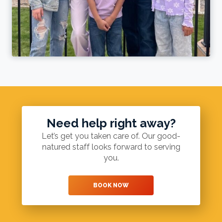
Need help right away?
Let’s get you taken care of. Our good-
natured staff looks forward to serving
you.
BOOK NOW