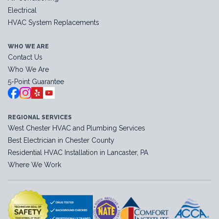
Electrical
HVAC System Replacements
WHO WE ARE
Contact Us
Who We Are
5-Point Guarantee
REGIONAL SERVICES
West Chester HVAC and Plumbing Services
Best Electrician in Chester County
Residential HVAC Installation in Lancaster, PA
Where We Work