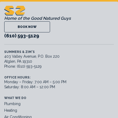
Home of the Good Natured Guys
BOOK NOW
(610) 593-5129
SUMMERS & ZIM'S
403 Valley Avenue, P.O. Box 220
Atglen, PA 19310
Phone: (610) 593-5129
OFFICE HOURS:
Monday – Friday: 7:00 AM – 5:00 PM
Saturday: 8:00 AM – 12:00 PM
WHAT WE DO
Plumbing
Heating
Air Conditioning