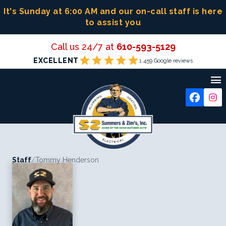
Skip
It's Sunday at 6:00 AM
and our on-call staff is here
to
to assist you
content
Call us 24/7 at
610-593-5129
star
star
star
star
star
EXCELLENT
1,459 Google reviews

Staff
/
Tommy Henderson