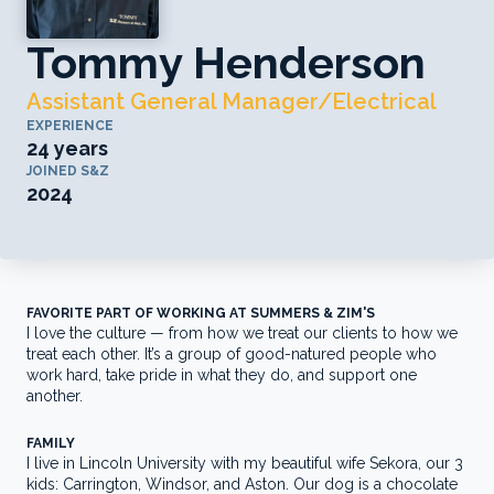
Tommy Henderson
Assistant General Manager/Electrical
EXPERIENCE
24 years
JOINED S&Z
2024
FAVORITE PART OF WORKING AT SUMMERS & ZIM'S
I love the culture — from how we treat our clients to how we
treat each other. It’s a group of good-natured people who
work hard, take pride in what they do, and support one
another.
FAMILY
I live in Lincoln University with my beautiful wife Sekora, our 3
kids: Carrington, Windsor, and Aston. Our dog is a chocolate