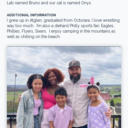
Lab named Bruno and our cat is named Onyx.
ADDITIONAL INFORMATION
I grew up in Atglen, graduated from Octorara.
I love wrestling
way too much. I’m also a diehard Philly sports fan: Eagles,
Phillies, Flyers, Sixers. I enjoy camping in the mountains as
well as chilling on the beach.