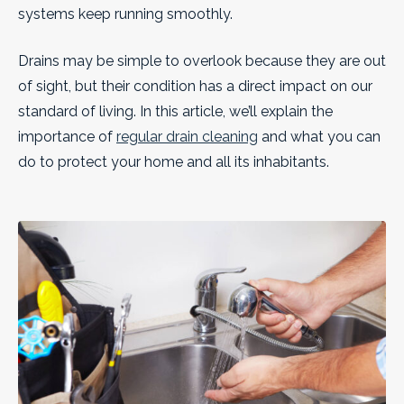
systems keep running smoothly.
Drains may be simple to overlook because they are out
of sight, but their condition has a direct impact on our
standard of living. In this article, we’ll explain the
importance of
regular drain cleaning
and what you can
do to protect your home and all its inhabitants.