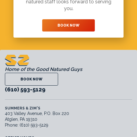
natured staff looks forward to serving
you.
BOOK NOW
Home of the Good Natured Guys
BOOK NOW
(610) 593-5129
SUMMERS & ZIM'S
403 Valley Avenue, P.O. Box 220
Atglen, PA 19310
Phone: (610) 593-5129