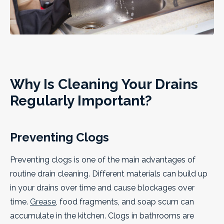
Why Is Cleaning Your Drains
Regularly Important?
Preventing Clogs
Preventing clogs is one of the main advantages of
routine drain cleaning. Different materials can build up
in your drains over time and cause blockages over
time.
Grease
, food fragments, and soap scum can
accumulate in the kitchen. Clogs in bathrooms are