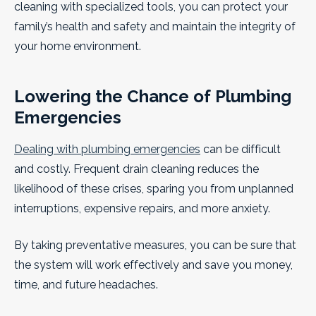
cleaning with specialized tools, you can protect your
family’s health and safety and maintain the integrity of
your home environment.
Lowering the Chance of Plumbing
Emergencies
Dealing with plumbing emergencies
can be difficult
and costly. Frequent drain cleaning reduces the
likelihood of these crises, sparing you from unplanned
interruptions, expensive repairs, and more anxiety.
By taking preventative measures, you can be sure that
the system will work effectively and save you money,
time, and future headaches.