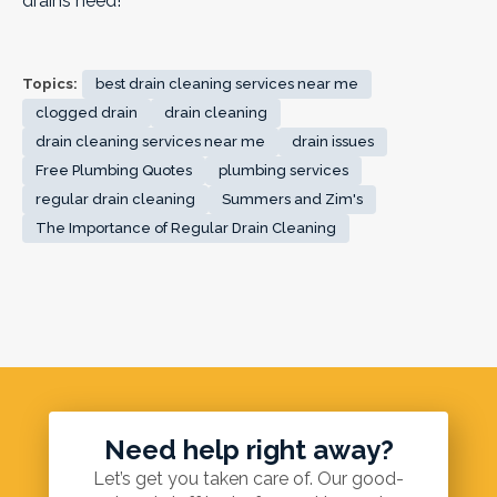
drains need!
Topics:
best drain cleaning services near me
clogged drain
drain cleaning
drain cleaning services near me
drain issues
Free Plumbing Quotes
plumbing services
regular drain cleaning
Summers and Zim's
The Importance of Regular Drain Cleaning
Need help right away?
Let’s get you taken care of. Our good-