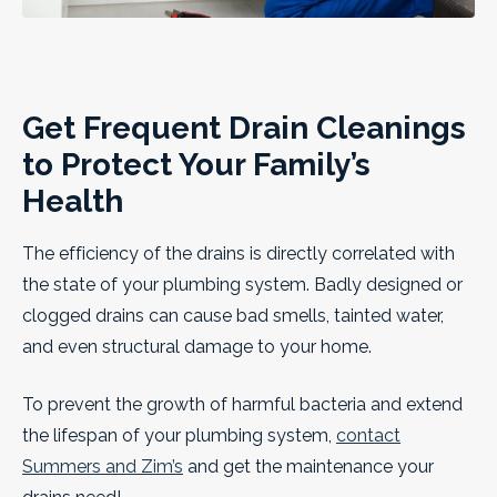
Get Frequent Drain Cleanings
to Protect Your Family’s
Health
The efficiency of the drains is directly correlated with
the state of your plumbing system. Badly designed or
clogged drains can cause bad smells, tainted water,
and even structural damage to your home.
To prevent the growth of harmful bacteria and extend
the lifespan of your plumbing system,
contact
Summers and Zim’s
and get the maintenance your