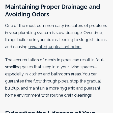
Maintaining Proper Drainage and
Avoiding Odors
One of the most common early indicators of problems
in your plumbing system is slow drainage. Over time,
things build up in your drains, leading to sluggish drains
and causing
unwanted, unpleasant odors
.
The accumulation of debris in pipes can result in foul-
smelling gases that seep into your living spaces—
especially in kitchen and bathroom areas. You can
guarantee free flow through pipes, stop the gradual
buildup, and maintain a more hygienic and pleasant
home environment with routine drain cleanings.