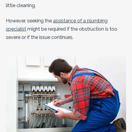
little cleaning.
However, seeking the
assistance of a plumbing
specialist
might be required if the obstruction is too
severe or if the issue continues.