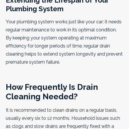
Extending the Lifespan of Your
Plumbing System
Your plumbing system works just like your car: it needs
regular maintenance to work in its optimal condition.
By keeping your system operating at maximum
efficiency for longer periods of time, regular drain
cleaning helps to extend system longevity and prevent
premature system failure.
How Frequently Is Drain
Cleaning Needed?
It is recommended to clean drains on a regular basis,
usually every six to 12 months. Household issues such
as clogs and slow drains are frequently fixed with a