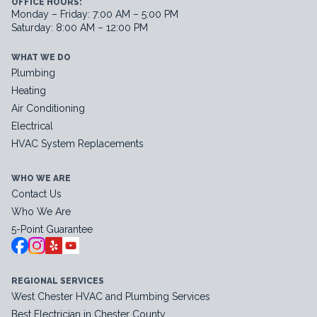
OFFICE HOURS:
Monday – Friday: 7:00 AM – 5:00 PM
Saturday: 8:00 AM – 12:00 PM
WHAT WE DO
Plumbing
Heating
Air Conditioning
Electrical
HVAC System Replacements
WHO WE ARE
Contact Us
Who We Are
5-Point Guarantee
REGIONAL SERVICES
West Chester HVAC and Plumbing Services
Best Electrician in Chester County