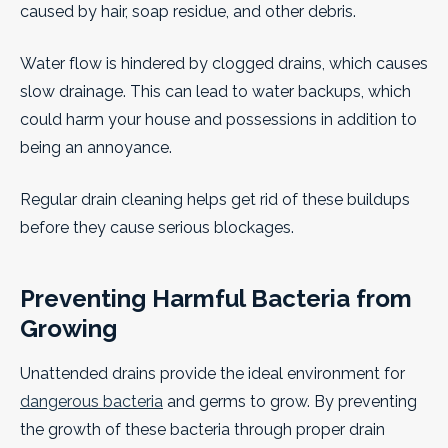
caused by hair, soap residue, and other debris.
Water flow is hindered by clogged drains, which causes
slow drainage. This can lead to water backups, which
could harm your house and possessions in addition to
being an annoyance.
Regular drain cleaning helps get rid of these buildups
before they cause serious blockages.
Preventing Harmful Bacteria from
Growing
Unattended drains provide the ideal environment for
dangerous bacteria
and germs to grow. By preventing
the growth of these bacteria through proper drain