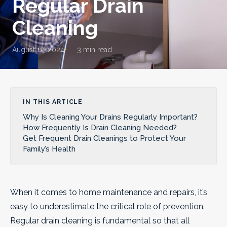
Regular Drain
Cleaning
August 12, 2024
3 min read
IN THIS ARTICLE
Why Is Cleaning Your Drains Regularly Important?
How Frequently Is Drain Cleaning Needed?
Get Frequent Drain Cleanings to Protect Your
Family’s Health
When it comes to home maintenance and repairs, it’s
easy to underestimate the critical role of prevention.
Regular drain cleaning is fundamental so that all