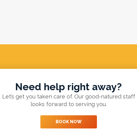
Need help right away?
Let’s get you taken care of. Our good-natured staff
looks forward to serving you.
BOOK NOW