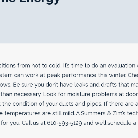
itions from hot to cold, it’s time to do an evaluatio
ystem can work at peak performance this winter.
Che
ows. Be sure you don’t have leaks and drafts that m
than necessary. Look for moisture problems at door
k the condition of your ducts and pipes. If there are
 temperatures are still mild. A Summers & Zim’s tec
or you. Call us at 610-593-5129 and we’ll schedule a 