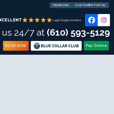
FINANCING
CUSTOMER PORTAL
star
star
star
star
star
XCELLENT
1,459 Google reviews
l us 24/7 at
(610) 593-5129
Pay Online
BOOK NOW