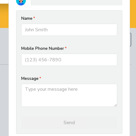
BOOK NOW
(610) 593-5129
REGIONAL SERVICES
West Chester HVAC and Plumbing
Services
Best Electrician in Chester County
Residential HVAC Installation in
Lancaster, PA
Where We Work