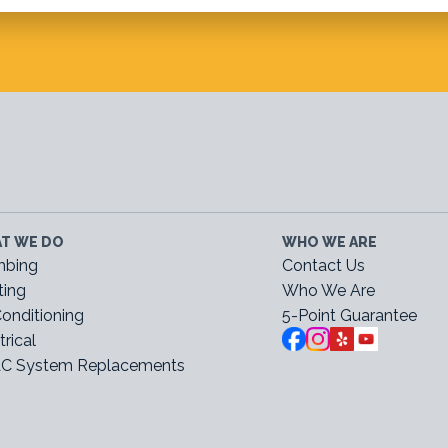
T WE DO
WHO WE ARE
mbing
Contact Us
ting
Who We Are
Conditioning
5-Point Guarantee
trical
C System Replacements