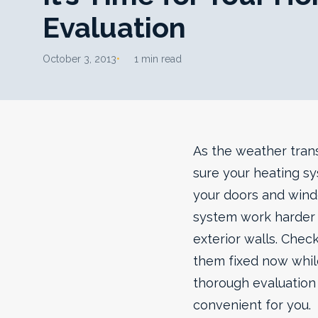
Evaluation
October 3, 2013
1 min read
As the weather trans
sure your heating s
your doors and wind
system work harder 
exterior walls. Chec
them fixed now while
thorough evaluation f
convenient for you.