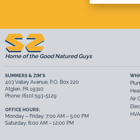
Home of the Good Natured Guys
SUMMERS & ZIM'S
WHA
403 Valley Avenue, P.O. Box 220
Plu
Atglen, PA 19310
Hea
Phone: (610) 593-5129
Air 
Elec
OFFICE HOURS:
HVA
Monday – Friday: 7:00 AM – 5:00 PM
Saturday: 8:00 AM – 12:00 PM