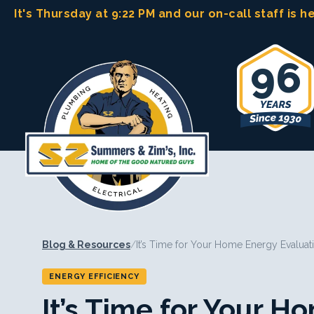
Skip
It's Thursday at 9:22 PM
and our on-call staff is h
to
content
96
Blog & Resources
/
It’s Time for Your Home Energy Evaluat
ENERGY EFFICIENCY
It’s Time for Your 