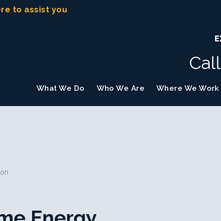
ere to assist you
E
Cal
What We Do
Who We Are
Where We Work
ion
Home Energy