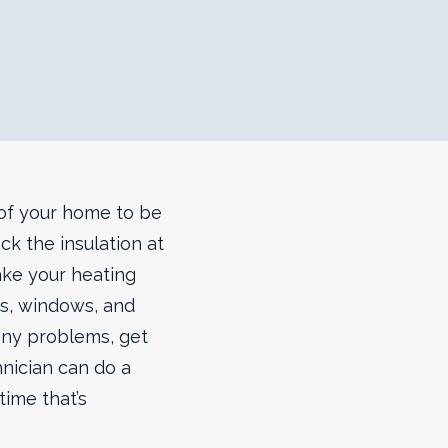
n of your home to be
ck the insulation at
ake your heating
s, windows, and
 any problems, get
hnician can do a
time that’s