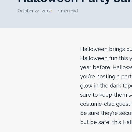
October 24, 2013
1 min read
Halloween brings out
Halloween fun this y
year before. Hallowe
you’re hosting a part
glow in the dark tape
sure to keep them s
costume-clad guest w
be sure they’re secu
but be safe, this Ha