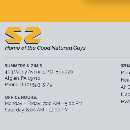
Home of the Good Natured Guys
SUMMERS & ZIM'S
WHA
403 Valley Avenue, P.O. Box 220
Plu
Atglen, PA 19310
Hea
Phone: (610) 593-5129
Air 
Elec
OFFICE HOURS:
HVA
Monday – Friday: 7:00 AM – 5:00 PM
Saturday: 8:00 AM – 12:00 PM