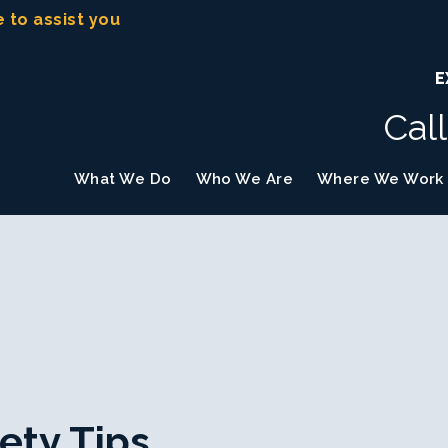
e to assist you
E
Cal
What We Do
Who We Are
Where We Work
ety Tips