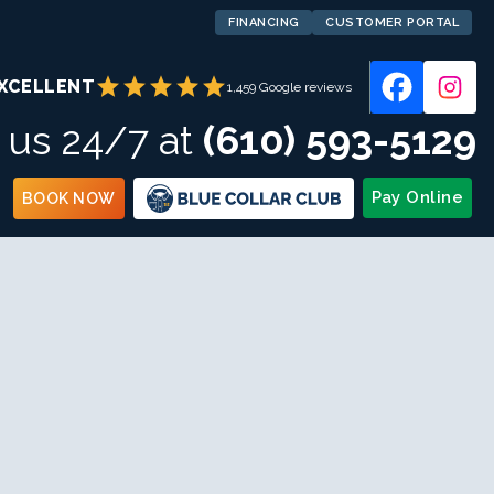
FINANCING
CUSTOMER PORTAL
star
star
star
star
star
XCELLENT
1,459 Google reviews
l us 24/7 at
(610) 593-5129
Pay Online
BOOK NOW