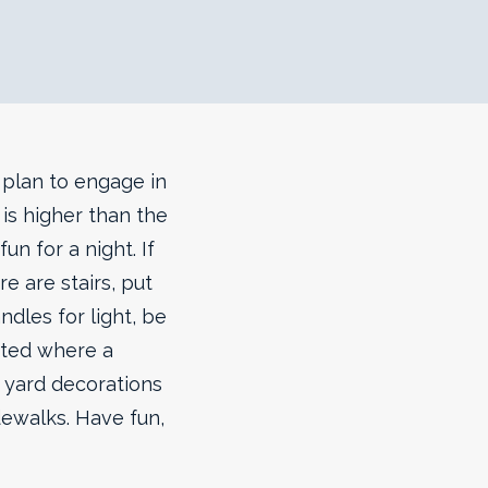
s plan to engage in
is higher than the
un for a night.
If
re are stairs, put
ndles for light, be
ated where a
t yard decorations
dewalks. Have fun,