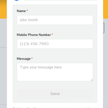
BOOK NOW
(610) 593-5129
REGIONAL SERVICES
West Chester HVAC and Plumbing
Services
Best Electrician in Chester County
Residential HVAC Installation in
Lancaster, PA
Where We Work