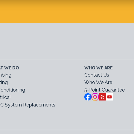
T WE DO
WHO WE ARE
mbing
Contact Us
ting
Who We Are
Conditioning
5-Point Guarantee
trical
C System Replacements