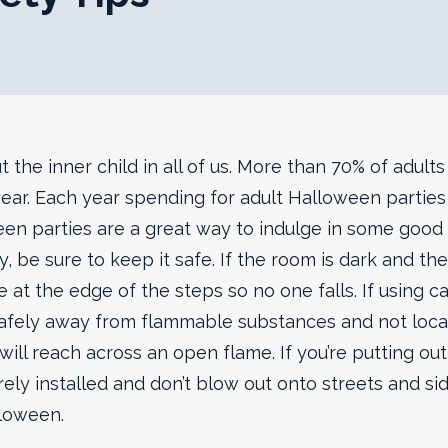
 the inner child in all of us. More than 70% of adult
ear. Each year spending for adult Halloween parties 
en parties are a great way to indulge in some good f
y, be sure to keep it safe. If the room is dark and the
 at the edge of the steps so no one falls. If using ca
afely away from flammable substances and not loc
ill reach across an open flame. If you’re putting ou
rely installed and don’t blow out onto streets and si
lloween.