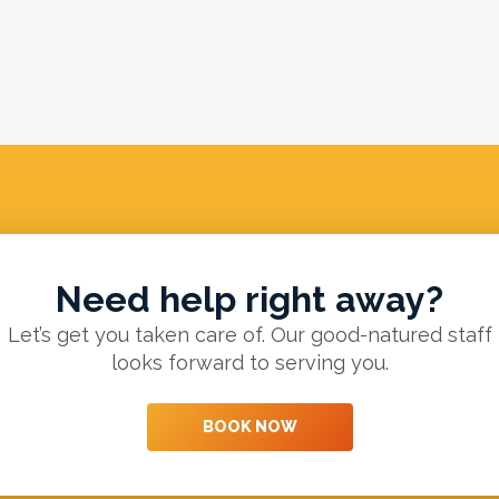
Need help right away?
Let’s get you taken care of. Our good-natured staff
looks forward to serving you.
BOOK NOW