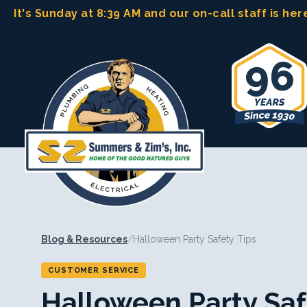
Skip
It's Sunday at 8:39 AM
and our on-call staff is her
to
content
96
Blog & Resources
/
Halloween Party Safety Tips
CUSTOMER SERVICE
Halloween Party Saf