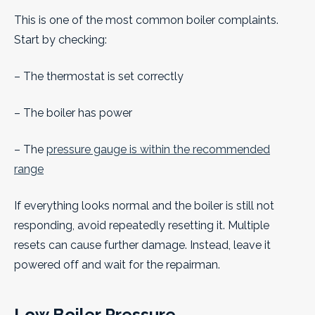
This is one of the most common boiler complaints.
Start by checking:
– The thermostat is set correctly
– The boiler has power
– The
pressure gauge is within the recommended
range
If everything looks normal and the boiler is still not
responding, avoid repeatedly resetting it. Multiple
resets can cause further damage. Instead, leave it
powered off and wait for the repairman.
Low Boiler Pressure