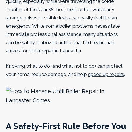
quickly, especially while we’re traversing the colder
months of the year. Without heat or hot water, any
strange noises or visible leaks can easily feel like an
emergency. While some boiler problems necessitate
immediate professional assistance, many situations
can be safely stabilized until a qualified technician
arrives for boiler repair in Lancaster.
Knowing what to do (and what not to do) can protect
your home, reduce damage, and help
speed up repairs
.
A Safety-First Rule Before You