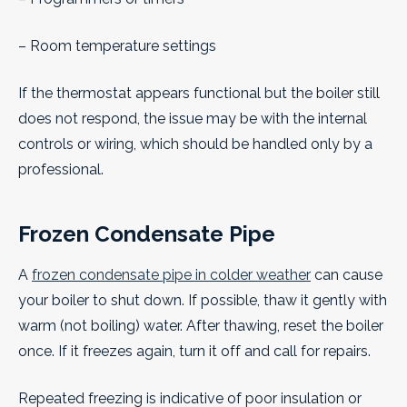
– Room temperature settings
If the thermostat appears functional but the boiler still
does not respond, the issue may be with the internal
controls or wiring, which should be handled only by a
professional.
Frozen Condensate Pipe
A
frozen condensate pipe in colder weather
can cause
your boiler to shut down. If possible, thaw it gently with
warm (not boiling) water. After thawing, reset the boiler
once. If it freezes again, turn it off and call for repairs.
Repeated freezing is indicative of poor insulation or