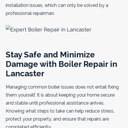
installation issues, which can only be solved by a
professional repairman.
Stay Safe and Minimize
Damage with Boiler Repair in
Lancaster
Managing common boiler issues does not entail fixing
them yourself. It is about keeping your home secure
and stable until professional assistance arrives.
Knowing what steps to take can help reduce stress,
protect your property, and ensure that repairs are
completed efficiently.