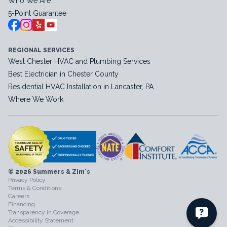
Who We Are
5-Point Guarantee
REGIONAL SERVICES
West Chester HVAC and Plumbing Services
Best Electrician in Chester County
Residential HVAC Installation in Lancaster, PA
Where We Work
© 2026 Summers & Zim's
Privacy Policy
Terms & Conditions
Careers
Financing
Transparency in Coverage
Accessibility Statement