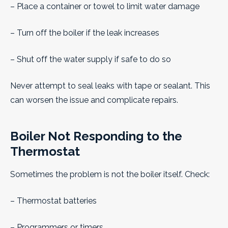
– Place a container or towel to limit water damage
– Turn off the boiler if the leak increases
– Shut off the water supply if safe to do so
Never attempt to seal leaks with tape or sealant. This
can worsen the issue and complicate repairs.
Boiler Not Responding to the
Thermostat
Sometimes the problem is not the boiler itself. Check:
– Thermostat batteries
– Programmers or timers