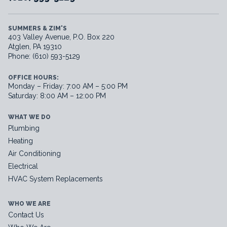
SUMMERS & ZIM'S
403 Valley Avenue, P.O. Box 220
Atglen, PA 19310
Phone: (610) 593-5129
OFFICE HOURS:
Monday – Friday: 7:00 AM – 5:00 PM
Saturday: 8:00 AM – 12:00 PM
WHAT WE DO
Plumbing
Heating
Air Conditioning
Electrical
HVAC System Replacements
WHO WE ARE
Contact Us