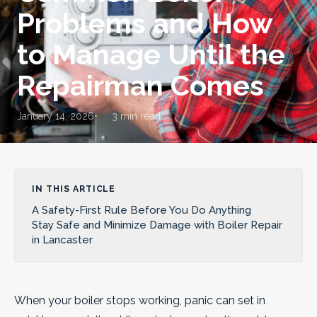
Problems and How
to Manage Until the
Repairman Comes
January 14, 2026
3 min read
IN THIS ARTICLE
A Safety-First Rule Before You Do Anything
Stay Safe and Minimize Damage with Boiler Repair
in Lancaster
When your boiler stops working, panic can set in