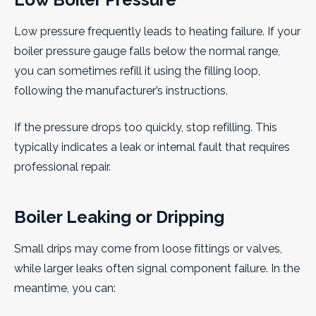
Low pressure frequently leads to heating failure. If your
boiler pressure gauge falls below the normal range,
you can sometimes refill it using the filling loop,
following the manufacturer’s instructions.
If the pressure drops too quickly, stop refilling. This
typically indicates a leak or internal fault that requires
professional repair.
Boiler Leaking or Dripping
Small drips may come from loose fittings or valves,
while larger leaks often signal component failure. In the
meantime, you can: