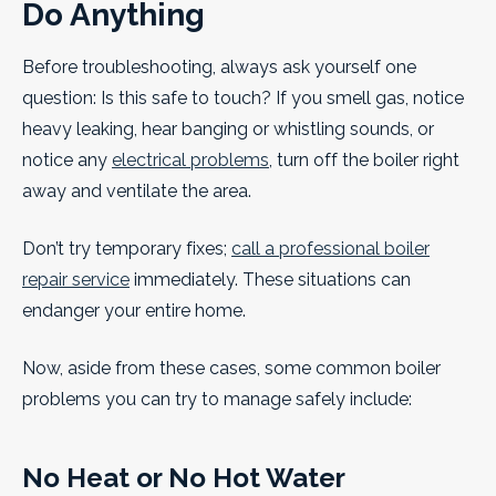
Do Anything
Before troubleshooting, always ask yourself one
question: Is this safe to touch? If you smell gas, notice
heavy leaking, hear banging or whistling sounds, or
notice any
electrical problems
, turn off the boiler right
away and ventilate the area.
Don’t try temporary fixes;
call a professional boiler
repair service
immediately. These situations can
endanger your entire home.
Now, aside from these cases, some common boiler
problems you can try to manage safely include:
No Heat or No Hot Water