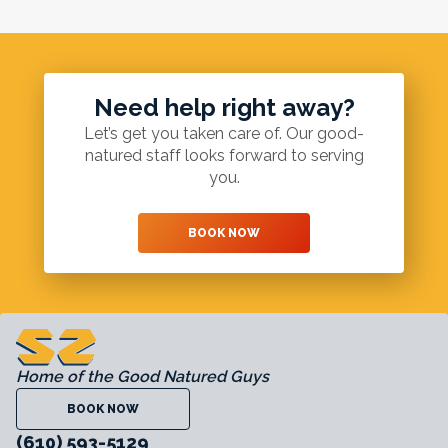
Need help right away?
Let’s get you taken care of. Our good-
natured staff looks forward to serving
you.
BOOK NOW
Home of the Good Natured Guys
BOOK NOW
(610) 593-5129