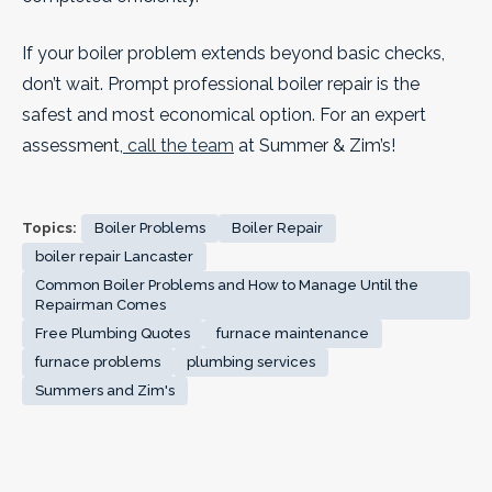
If your boiler problem extends beyond basic checks,
don’t wait. Prompt professional boiler repair is the
safest and most economical option. For an expert
assessment,
call the team
at Summer & Zim’s!
Topics:
Boiler Problems
Boiler Repair
boiler repair Lancaster
Common Boiler Problems and How to Manage Until the
Repairman Comes
Free Plumbing Quotes
furnace maintenance
furnace problems
plumbing services
Summers and Zim's