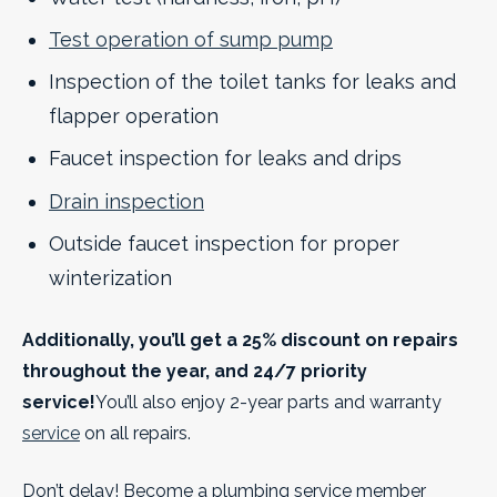
Test operation of sump pump
Inspection of the toilet tanks for leaks and
flapper operation
Faucet inspection for leaks and drips
Drain inspection
Outside faucet inspection for proper
winterization
Additionally, you’ll get a 25% discount on repairs
throughout the year, and 24/7 priority
service!
You’ll also enjoy 2-year parts and warranty
service
on all repairs.
Don’t delay! Become a plumbing service member