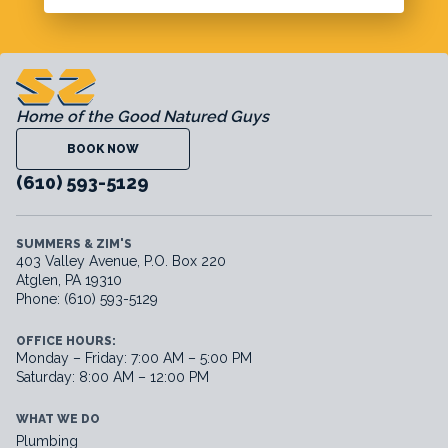
Home of the Good Natured Guys
BOOK NOW
(610) 593-5129
SUMMERS & ZIM'S
403 Valley Avenue, P.O. Box 220
Atglen, PA 19310
Phone: (610) 593-5129
OFFICE HOURS:
Monday – Friday: 7:00 AM – 5:00 PM
Saturday: 8:00 AM – 12:00 PM
WHAT WE DO
Plumbing