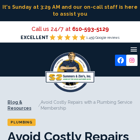
Skip
It's Sunday at 3:29 AM
and our on-call staff is here
to
to assist you
content
Call us 24/7 at
610-593-5129
star
star
star
star
star
EXCELLENT
1,459 Google reviews

Blog &
Avoid Costly Repairs with a Plumbing Service
/
Resources
Membership
PLUMBING
Avoid Costly Repairs