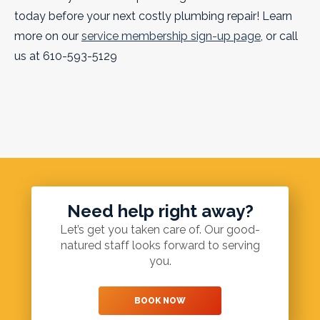
today before your next costly plumbing repair! Learn
more on our
service membership sign-up page
, or call
us at 610-593-5129
Need help right away?
Let’s get you taken care of. Our good-
natured staff looks forward to serving
you.
BOOK NOW