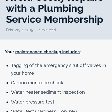
with a Plumbing
Service Membership
February 4, 2015
1 min read
Your
maintenance checkup includes
:
Tagging of the emergency shut off valves in
your home
Carbon monoxide check
Water heater sediment inspection
Water pressure test
Water test (hardness, iron, pH)