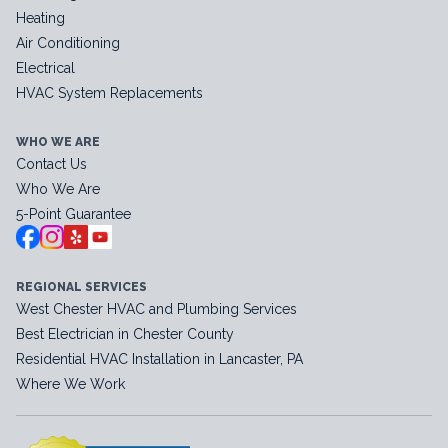
Heating
Air Conditioning
Electrical
HVAC System Replacements
WHO WE ARE
Contact Us
Who We Are
5-Point Guarantee
REGIONAL SERVICES
West Chester HVAC and Plumbing Services
Best Electrician in Chester County
Residential HVAC Installation in Lancaster, PA
Where We Work