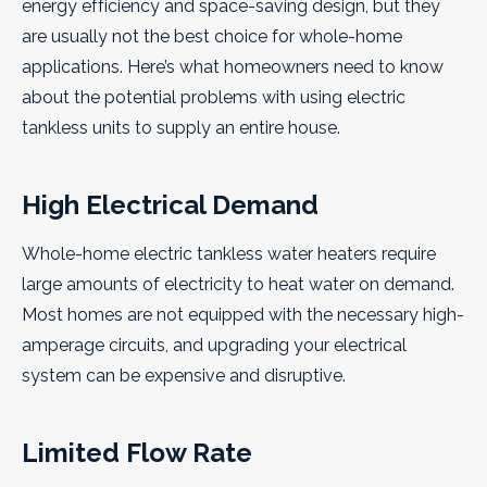
energy efficiency and space-saving design, but they
are usually not the best choice for whole-home
applications. Here’s what homeowners need to know
about the potential problems with using electric
tankless units to supply an entire house.
High Electrical Demand
Whole-home electric tankless water heaters require
large amounts of electricity to heat water on demand.
Most homes are not equipped with the necessary high-
amperage circuits, and upgrading your electrical
system can be expensive and disruptive.
Limited Flow Rate