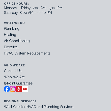
OFFICE HOURS:
Monday – Friday: 7:00 AM – 5:00 PM
Saturday: 8:00 AM – 12:00 PM
WHAT WE DO
Plumbing
Heating
Air Conditioning
Electrical
HVAC System Replacements
WHO WE ARE
Contact Us
Who We Are
5-Point Guarantee
REGIONAL SERVICES
West Chester HVAC and Plumbing Services