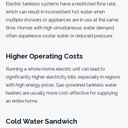
Electric tankless systems have a restricted flow rate,
which can result in inconsistent hot water when
multiple showers or appliances are in use at the same
time. Homes with high simultaneous water demand
often experience cooler water or reduced pressure.
Higher Operating Costs
Running a whole-home electric unit can lead to
significantly higher electricity bills, especially in regions
with high energy prices. Gas-powered tankless water
heaters are usually more cost-effective for supplying
an entire home.
Cold Water Sandwich