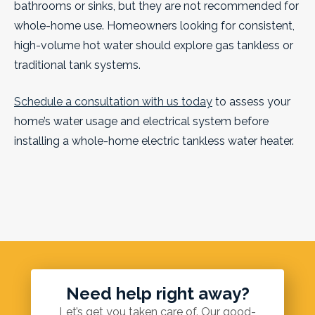
bathrooms or sinks, but they are not recommended for
whole-home use. Homeowners looking for consistent,
high-volume hot water should explore gas tankless or
traditional tank systems.
Schedule a consultation with us today
to assess your
home’s water usage and electrical system before
installing a whole-home electric tankless water heater.
Need help right away?
Let’s get you taken care of. Our good-