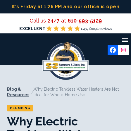
Skip
It's Friday at 1:26 PM
and our office is open
to
content
Call us 24/7 at
610-593-5129
star
star
star
star
star
EXCELLENT
1,459 Google reviews

Blog &
Why Electric Tankless Water Heaters Are Not
/
Resources
Ideal for Whole-Home Use
PLUMBING
Why Electric