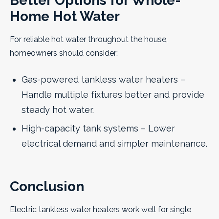
Better Options for Whole-
Home Hot Water
For reliable hot water throughout the house,
homeowners should consider:
Gas-powered tankless water heaters –
Handle multiple fixtures better and provide
steady hot water.
High-capacity tank systems – Lower
electrical demand and simpler maintenance.
Conclusion
Electric tankless water heaters work well for single