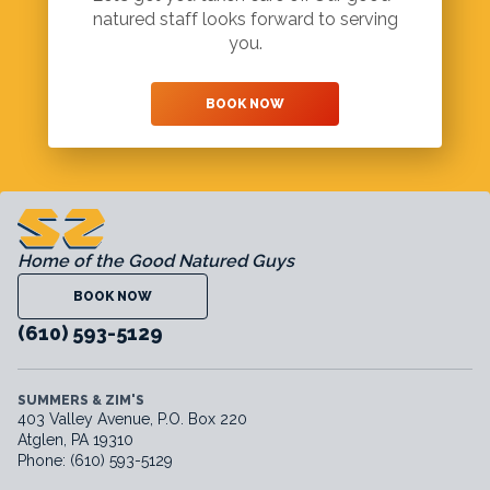
natured staff looks forward to serving
you.
BOOK NOW
Home of the Good Natured Guys
BOOK NOW
(610) 593-5129
SUMMERS & ZIM'S
403 Valley Avenue, P.O. Box 220
Atglen, PA 19310
Phone: (610) 593-5129