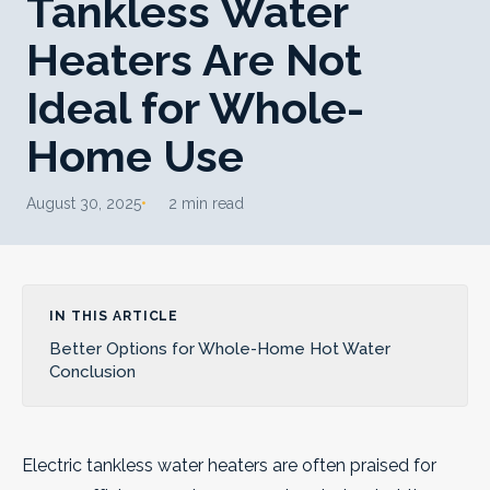
Tankless Water
Heaters Are Not
Ideal for Whole-
Home Use
August 30, 2025
2 min read
IN THIS ARTICLE
Better Options for Whole-Home Hot Water
Conclusion
Electric tankless water heaters are often praised for