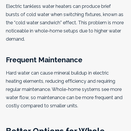
Electric tankless water heaters can produce brief
bursts of cold water when switching fixtures, known as
the “cold water sandwich” effect. This problem is more
noticeable in whole-home setups due to higher water
demand.
Frequent Maintenance
Hard water can cause mineral buildup in electric
heating elements, reducing efficiency and requiring
regular maintenance. Whole-home systems see more
water flow, so maintenance can be more frequent and
costly compared to smaller units.