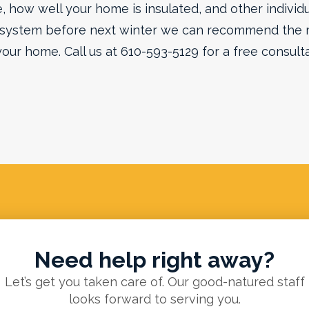
 how well your home is insulated, and other individua
 system before next winter we can recommend the 
your home. Call us at 610-593-5129 for a free consulta
Need help right away?
Let’s get you taken care of. Our good-natured staff
looks forward to serving you.