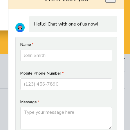
BOOK NOW
(610) 593-5129
REGIONAL SERVICES
West Chester HVAC and Plumbing
Services
Best Electrician in Chester County
Residential HVAC Installation in