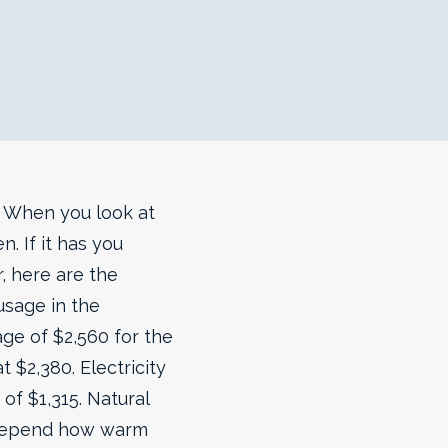
d. When you look at
. If it has you
, here are the
usage in the
age of $2,560 for the
 $2,380. Electricity
of $1,315. Natural
ts depend how warm