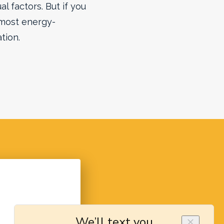
l factors. But if you
most energy-
tion.