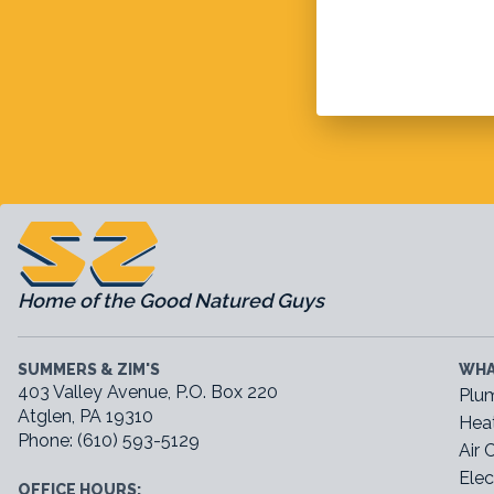
Home of the Good Natured Guys
SUMMERS & ZIM'S
WHA
403 Valley Avenue, P.O. Box 220
Plu
Atglen, PA 19310
Hea
Phone: (610) 593-5129
Air 
Elec
OFFICE HOURS: