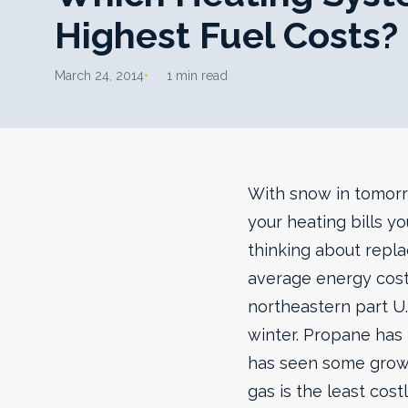
Highest Fuel Costs?
March 24, 2014
1 min read
With snow in tomorro
your heating bills yo
thinking about repla
average energy cost
northeastern part U.
winter. Propane has 
has seen some growth
gas is the least cos