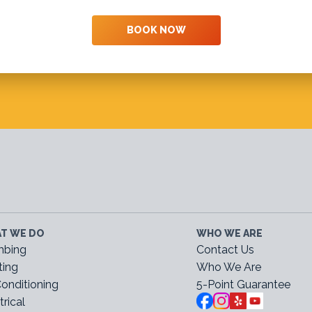
BOOK NOW
T WE DO
WHO WE ARE
mbing
Contact Us
ting
Who We Are
Conditioning
5-Point Guarantee
trical