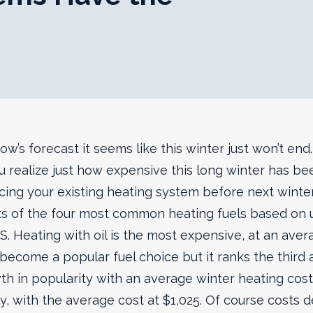
w’s forecast it seems like this winter just won’t en
u realize just how expensive this long winter has been
cing your existing heating system before next winter
s of the four most common heating fuels based on 
S.
Heating with oil is the most expensive, at an aver
become a popular fuel choice but it ranks the third at
 in popularity with an average winter heating cost 
tly, with the average cost at $1,025. Of course cos