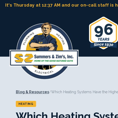
Skip
It's Thursday at 12:37 AM
and our on-call staff is 
to
content
96
Blog & Resources
/
Which Heating Systems Have the Highe
HEATING
Which Heating Syst