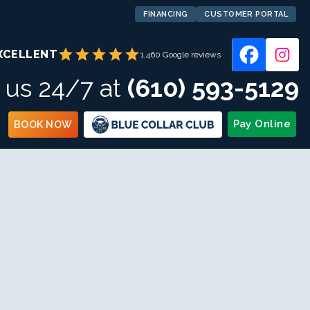
FINANCING
CUSTOMER PORTAL
star
star
star
star
star
XCELLENT
1,460 Google reviews
l us 24/7 at
(610) 593-5129
Pay Online
BOOK NOW