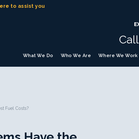
here to assist you
E
Cal
What We Do
Who We Are
Where We Work
st Fuel Costs?
ems Have the