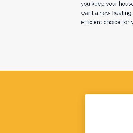
you keep your house,
want a new heating
efficient choice for 