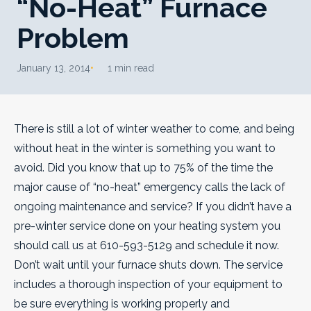
“No-Heat” Furnace
Problem
January 13, 2014
1 min read
There is still a lot of winter weather to come, and being
without heat in the winter is something you want to
avoid. Did you know that up to 75% of the time the
major cause of “no-heat” emergency calls the lack of
ongoing maintenance and service?
If you didn’t have a
pre-winter service done on your heating system you
should call us at 610-593-5129 and schedule it now.
Don’t wait until your furnace shuts down. The service
includes a thorough inspection of your equipment to
be sure everything is working properly and