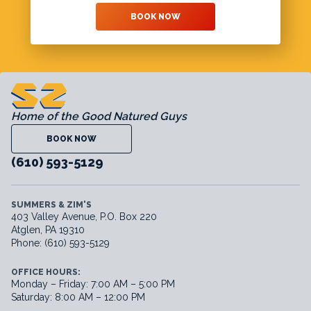
BOOK NOW
Home of the Good Natured Guys
BOOK NOW
(610) 593-5129
SUMMERS & ZIM'S
403 Valley Avenue, P.O. Box 220
Atglen, PA 19310
Phone: (610) 593-5129
OFFICE HOURS:
Monday – Friday: 7:00 AM – 5:00 PM
Saturday: 8:00 AM – 12:00 PM