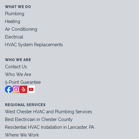
WHAT WE DO
Plumbing
Heating
Air Conditioning
Electrical
HVAC System Replacements
WHO WE ARE
Contact Us
Who We Are
5-Point Guarantee
REGIONAL SERVICES
West Chester HVAC and Plumbing Services
Best Electrician in Chester County
Residential HVAC Installation in Lancaster, PA
Where We Work