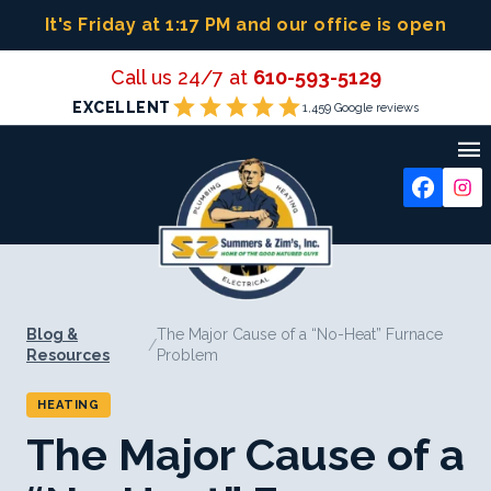
Skip
It's Friday at 1:17 PM
and our office is open
to
content
Call us 24/7 at
610-593-5129
star
star
star
star
star
EXCELLENT
1,459 Google reviews

Blog &
The Major Cause of a “No-Heat” Furnace
/
Resources
Problem
HEATING
The Major Cause of a