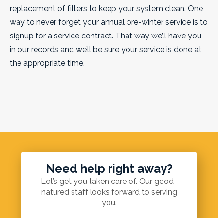
replacement of filters to keep your system clean. One
way to never forget your annual pre-winter service is to
signup for a service contract. That way we’ll have you
in our records and we’ll be sure your service is done at
the appropriate time.
Need help right away?
Let’s get you taken care of. Our good-
natured staff looks forward to serving
you.