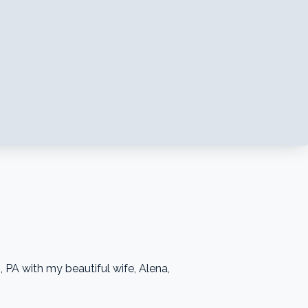
 PA with my beautiful wife, Alena,