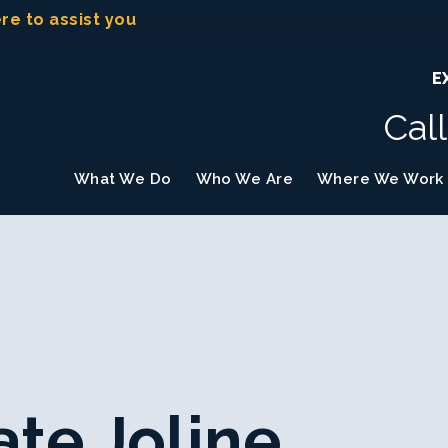
ere to assist you
E
Cal
What We Do
Who We Are
Where We Work
te Joline