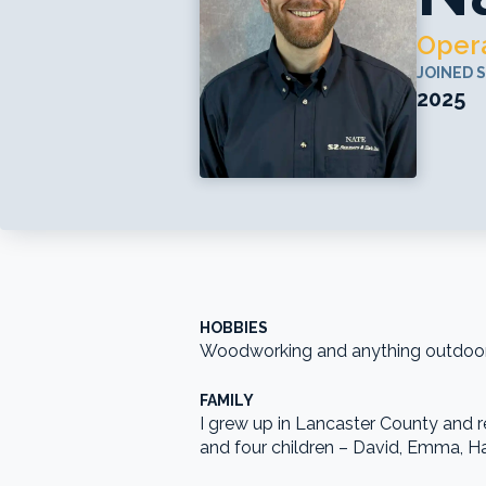
Opera
JOINED 
2025
HOBBIES
Woodworking and anything outdoors 
FAMILY
I grew up in Lancaster County and re
and four children – David, Emma, Ha