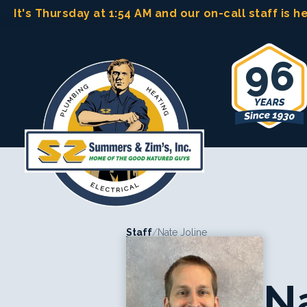
Skip
It's Thursday at 1:54 AM
and our on-call staff is h
to
content
96
Staff
/
Nate Joline
Na