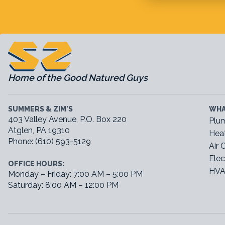
Home of the Good Natured Guys
SUMMERS & ZIM'S
WHA
403 Valley Avenue, P.O. Box 220
Plu
Atglen, PA 19310
Hea
Phone: (610) 593-5129
Air 
Elec
OFFICE HOURS:
HVA
Monday – Friday: 7:00 AM – 5:00 PM
Saturday: 8:00 AM – 12:00 PM