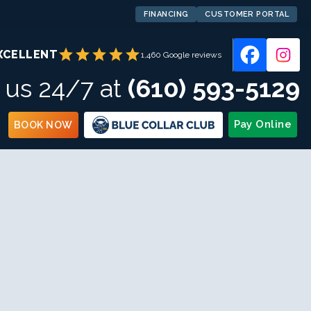
FINANCING
CUSTOMER PORTAL
star
star
star
star
star
XCELLENT
1,460 Google reviews
l us 24/7 at
(610) 593-5129
Pay Online
BOOK NOW