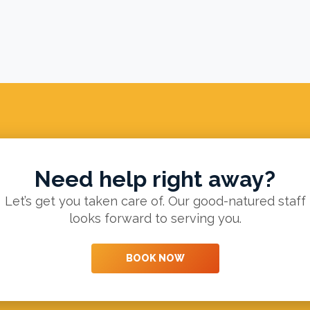
Need help right away?
Let’s get you taken care of. Our good-natured staff
looks forward to serving you.
BOOK NOW