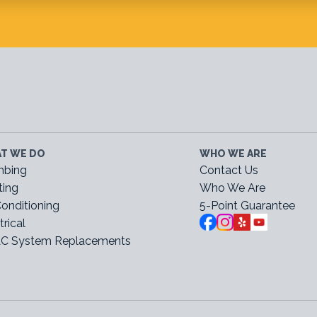
T WE DO
WHO WE ARE
mbing
Contact Us
ting
Who We Are
Conditioning
5-Point Guarantee
trical
C System Replacements