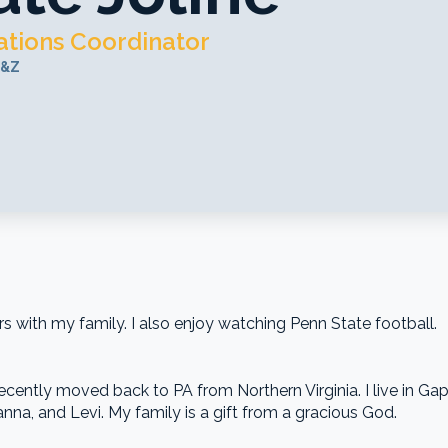
tions Coordinator
S&Z
with my family. I also enjoy watching Penn State football.
cently moved back to PA from Northern Virginia. I live in Gap,
nna, and Levi. My family is a gift from a gracious God.