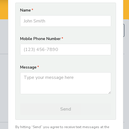
BOOK NOW
(610) 593-5129
REGIONAL SERVICES
West Chester HVAC and Plumbing
Services
Best Electrician in Chester County
Residential HVAC Installation in
Lancaster, PA
Where We Work