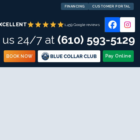
FINANCING
CUSTOMER PORTAL
star
star
star
star
star
XCELLENT
1,459 Google reviews
l us 24/7 at
(610) 593-5129
Pay Online
BOOK NOW