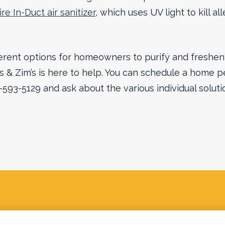
re In-Duct air sanitizer
, which uses UV light to kill a
rent options for homeowners to purify and freshen t
& Zim’s is here to help. You can schedule a home p
0-593-5129 and ask about the various individual soluti