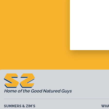
Home of the Good Natured Guys
SUMMERS & ZIM'S
WHA