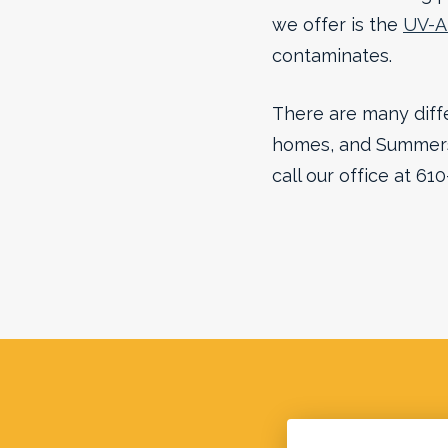
we offer is the
UV-Ai
contaminates.
There are many diffe
homes, and Summers 
call our office at 61