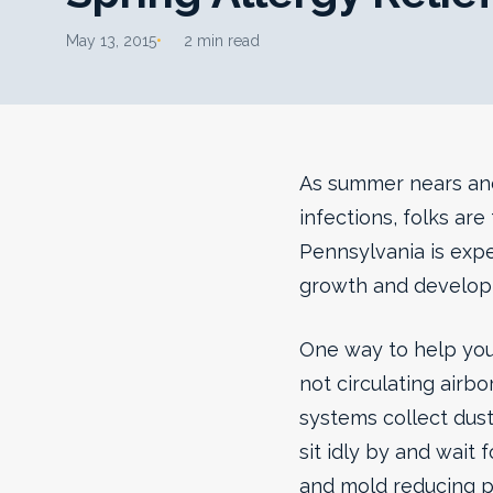
May 13, 2015
2 min read
As summer nears and 
infections, folks ar
Pennsylvania is expe
growth and developm
One way to help your
not circulating airb
systems collect dust
sit idly by and wait 
and mold reducing p