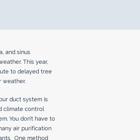
a, and sinus
eather. This year,
bute to delayed tree
r weather.
our duct system is
 climate control
em. You don’t have to
any air purification
nants. One method