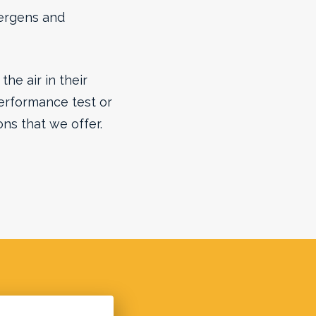
llergens and
he air in their
erformance test or
ons that we offer.