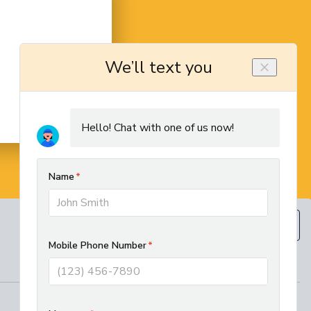
BOOK NOW
(610) 593-5129
REGIONAL SERVICES