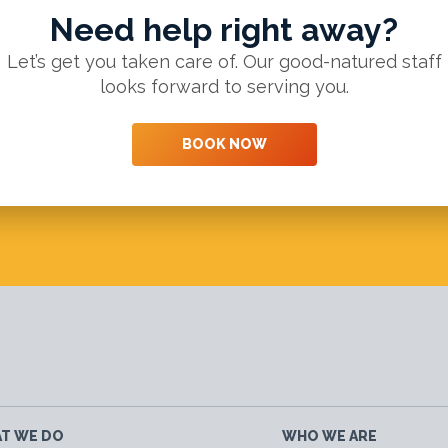
Need help right away?
Let’s get you taken care of. Our good-natured staff
looks forward to serving you.
BOOK NOW
T WE DO
WHO WE ARE