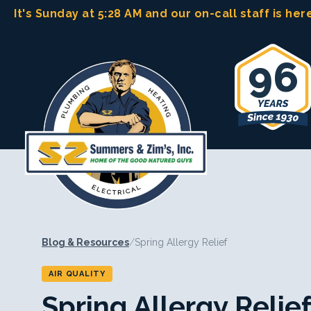
Skip
It's Sunday at 5:28 AM
and our on-call staff is her
to
content
96
Blog & Resources
/
Spring Allergy Relief
AIR QUALITY
Spring Allergy Relie