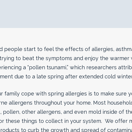
people start to feel the effects of allergies, asthm
e trying to beat the symptoms and enjoy the warmer w
riencing a “pollen tsunami,” which researchers attri
ent due to a late spring after extended cold winte
 family cope with spring allergies is to make sure y
orne allergens throughout your home. Most household
, pollen, other allergens, and even mold inside of th
for these things to collect in your system. We offer m
roducts to curb the growth and spread of contami