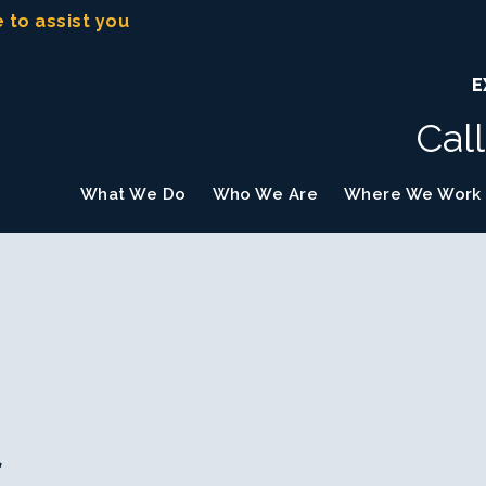
e to assist you
E
Cal
What We Do
Who We Are
Where We Work
f