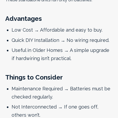
Advantages
Low Cost → Affordable and easy to buy.
Quick DIY Installation → No wiring required.
Useful in Older Homes → A simple upgrade
if hardwiring isn’t practical.
Things to Consider
Maintenance Required → Batteries must be
checked regularly.
Not Interconnected → If one goes off,
others won’t.