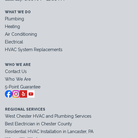
WHAT WE DO
Plumbing
Heating
Air Conditioning
Electrical
HVAC System Replacements
WHO WE ARE
Contact Us
Who We Are
5-Point Guarantee
REGIONAL SERVICES
West Chester HVAC and Plumbing Services
Best Electrician in Chester County
Residential HVAC Installation in Lancaster, PA