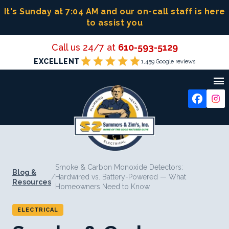
Skip
It's Sunday at 7:04 AM
and our on-call staff is here
to
to assist you
content
Call us 24/7 at
610-593-5129
star
star
star
star
star
EXCELLENT
1,459 Google reviews

Smoke & Carbon Monoxide Detectors:
Blog &
/
Hardwired vs. Battery-Powered — What
Resources
Homeowners Need to Know
ELECTRICAL