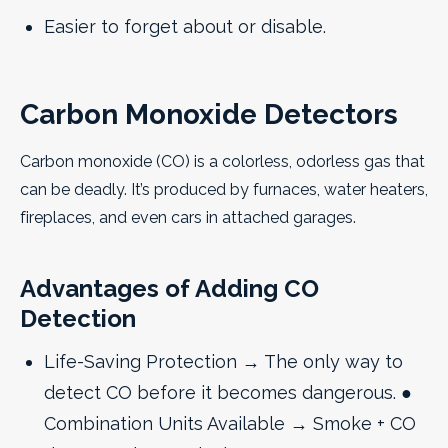
Easier to forget about or disable.
Carbon Monoxide Detectors
Carbon monoxide (CO) is a colorless, odorless gas that
can be deadly. It’s produced by furnaces, water heaters,
fireplaces, and even cars in attached garages.
Advantages of Adding CO
Detection
Life-Saving Protection → The only way to
detect CO before it becomes dangerous. ●
Combination Units Available → Smoke + CO