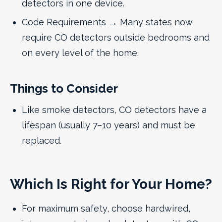
detectors in one device.
Code Requirements → Many states now
require CO detectors outside bedrooms and
on every level of the home.
Things to Consider
Like smoke detectors, CO detectors have a
lifespan (usually 7–10 years) and must be
replaced.
Which Is Right for Your Home?
For maximum safety, choose hardwired,