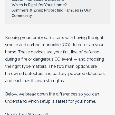
Which Is Right for Your Home?
Summers & Zims: Protecting Families in Our
Community
Keeping your family safe starts with having the right
smoke and carbon monoxide (CO) detectors in your
home. These devices are your first line of defense
during a fire or dangerous CO event — and choosing
the right type matters. The two main options are
hardwired detectors and battery-powered detectors,
and each has its own strengths.
Below, we break down the differences so you can
understand which setup is safest for your home.
What’s the Difference?