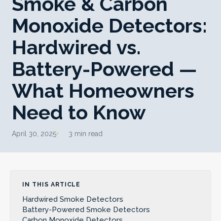
Smoke & Carbon
Monoxide Detectors:
Hardwired vs.
Battery-Powered —
What Homeowners
Need to Know
April 30, 2025
3 min read
IN THIS ARTICLE
Hardwired Smoke Detectors
Battery-Powered Smoke Detectors
Carbon Monoxide Detectors