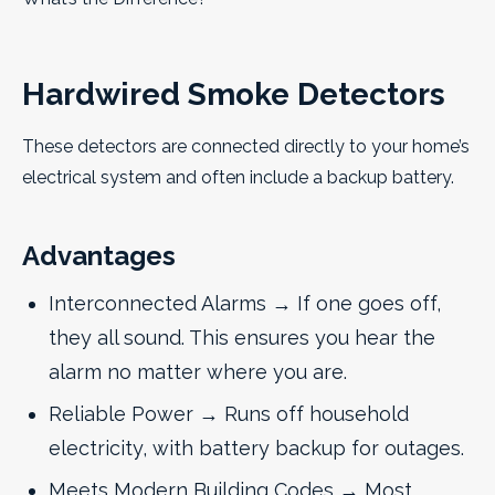
Hardwired Smoke Detectors
These detectors are connected directly to your home’s
electrical system and often include a backup battery.
Advantages
Interconnected Alarms → If one goes off,
they all sound. This ensures you hear the
alarm no matter where you are.
Reliable Power → Runs off household
electricity, with battery backup for outages.
Meets Modern Building Codes → Most