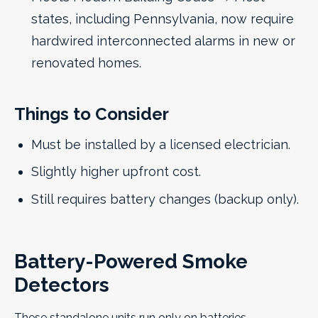
states, including Pennsylvania, now require
hardwired interconnected alarms in new or
renovated homes.
Things to Consider
Must be installed by a licensed electrician.
Slightly higher upfront cost.
Still requires battery changes (backup only).
Battery-Powered Smoke
Detectors
These standalone units run only on batteries.