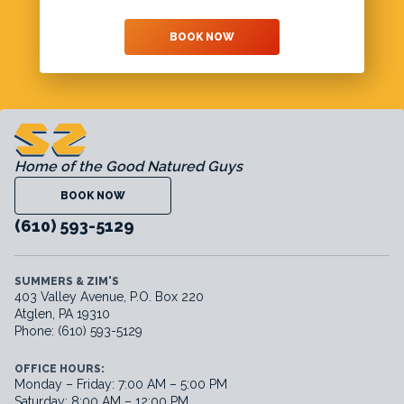
BOOK NOW
Home of the Good Natured Guys
BOOK NOW
(610) 593-5129
SUMMERS & ZIM'S
403 Valley Avenue, P.O. Box 220
Atglen, PA 19310
Phone: (610) 593-5129
OFFICE HOURS:
Monday – Friday: 7:00 AM – 5:00 PM
Saturday: 8:00 AM – 12:00 PM