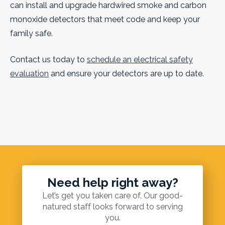
can install and upgrade hardwired smoke and carbon
monoxide detectors that meet code and keep your
family safe.
Contact us today to
schedule an electrical safety
evaluation
and ensure your detectors are up to date.
Need help right away?
Let’s get you taken care of. Our good-
natured staff looks forward to serving
you.