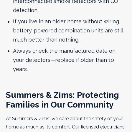
interconnected smoke detectors with CO
detection.
If you live in an older home without wiring,
battery-powered combination units are still
much better than nothing.
Always check the manufactured date on
your detectors—replace if older than 10
years.
Summers & Zims: Protecting
Families in Our Community
At Summers & Zims, we care about the safety of your
home as much as its comfort. Our licensed electricians