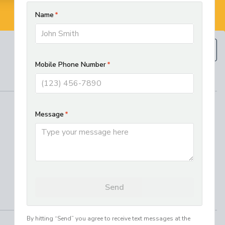
BOOK NOW
(610) 593-5129
REGIONAL SERVICES
West Chester HVAC and Plumbing
Services
Best Electrician in Chester County
Residential HVAC Installation in
Lancaster, PA
Where We Work