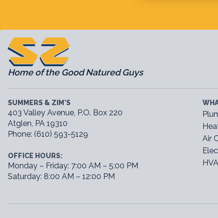
Home of the Good Natured Guys
SUMMERS & ZIM'S
WHA
403 Valley Avenue, P.O. Box 220
Plu
Atglen, PA 19310
Hea
Phone: (610) 593-5129
Air 
Elec
OFFICE HOURS:
HVA
Monday – Friday: 7:00 AM – 5:00 PM
Saturday: 8:00 AM – 12:00 PM