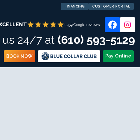
FINANCING
CUSTOMER PORTAL
star
star
star
star
star
XCELLENT
1,459 Google reviews
l us 24/7 at
(610) 593-5129
Pay Online
BOOK NOW