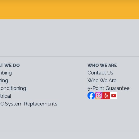
T WE DO
WHO WE ARE
mbing
Contact Us
ting
Who We Are
Conditioning
5-Point Guarantee
trical
C System Replacements