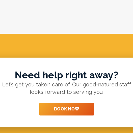
Need help right away?
Let’s get you taken care of. Our good-natured staff
looks forward to serving you.
BOOK NOW