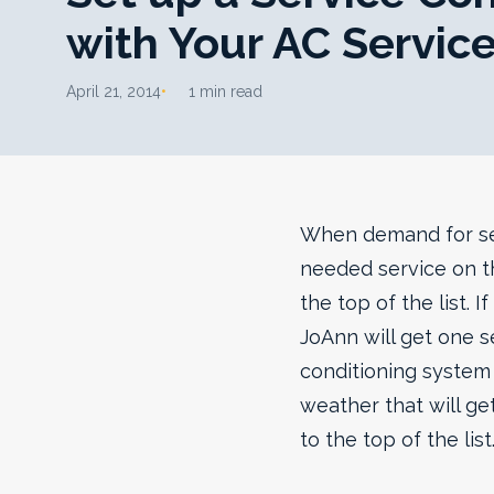
with Your AC Servic
April 21, 2014
1 min read
When demand for ser
needed service on th
the top of the list. 
JoAnn will get one se
conditioning system 
weather that will ge
to the top of the list