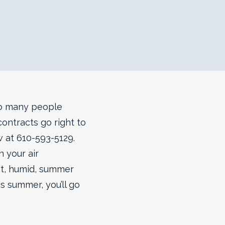
so many people
ontracts go right to
ow at 610-593-5129.
n your air
hot, humid, summer
s summer, you’ll go