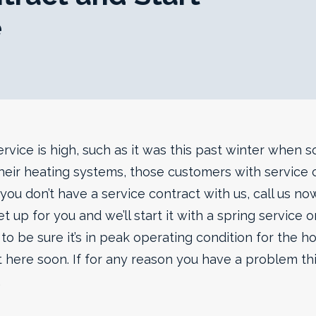
e
vice is high, such as it was this past winter when 
eir heating systems, those customers with service c
If you don’t have a service contract with us, call us n
t up for you and we’ll start it with a spring service o
to be sure it’s in peak operating condition for the 
t here soon. If for any reason you have a problem thi
.