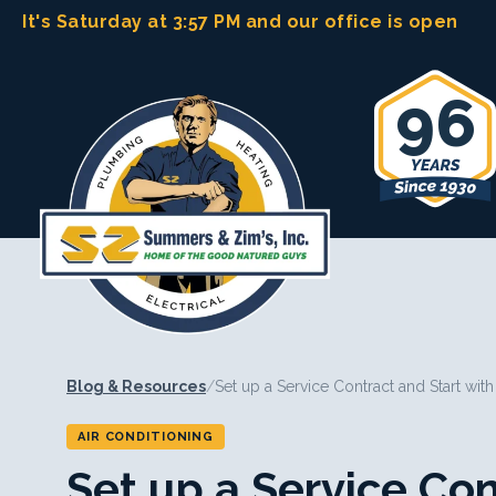
Skip
It's Saturday at 3:57 PM
and our office is open
to
content
96
Blog & Resources
/
Set up a Service Contract and Start wit
AIR CONDITIONING
Set up a Service Con