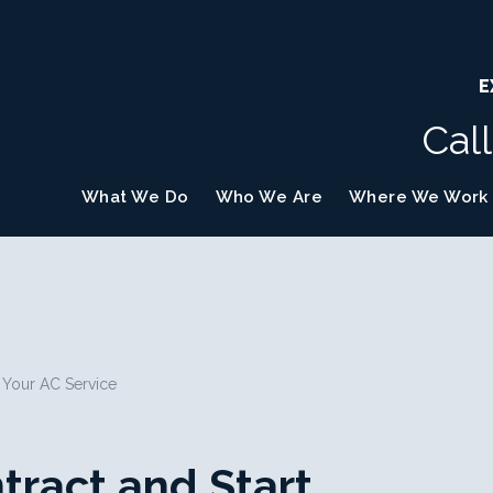
E
Cal
What We Do
Who We Are
Where We Work
h Your AC Service
tract and Start