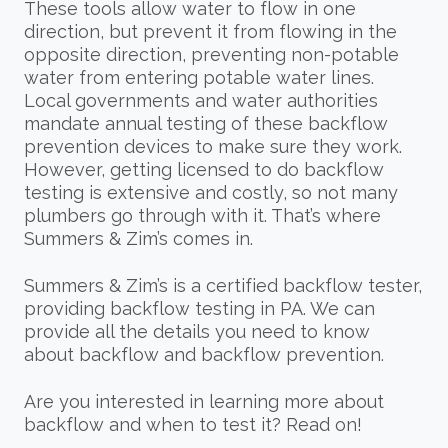
These tools allow water to flow in one
direction, but prevent it from flowing in the
opposite direction, preventing non-potable
water from entering potable water lines.
Local governments and water authorities
mandate annual testing of these backflow
prevention devices to make sure they work.
However, getting licensed to do backflow
testing is extensive and costly, so not many
plumbers go through with it. That’s where
Summers & Zim’s comes in.
Summers & Zim’s is a certified backflow tester,
providing backflow testing in PA. We can
provide all the details you need to know
about backflow and backflow prevention.
Are you interested in learning more about
backflow and when to test it? Read on!