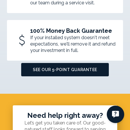
our team during a service visit.
100% Money Back Guarantee
attach_money
If your installed system doesn't meet
expectations, we'll remove it and refund
your investment in full.
SEE OUR 5-POINT GUARANTEE
Need help right away?
Let’s get you taken care of. Our good-
natured staff looks forward to serving