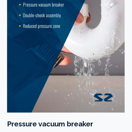
Pressure vacuum breaker