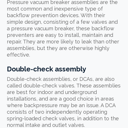
Pressure vacuum breaker assemblies are the
most common and inexpensive type of
backflow prevention devices. With their
simple design, consisting of a few valves and
a pressure vacuum breaker, these backflow
preventers are easy to install, maintain and
repair. They are more likely to leak than other
assemblies, but they are otherwise highly
effective.
Double-check assembly
Double-check assemblies, or DCAs, are also
called double-check valves. These assemblies
are best for indoor and underground
installations, and are a good choice in areas
where backpressure may be an issue. A DCA
consists of two independently operating
spring-loaded check valves, in addition to the
normal intake and outlet valves.