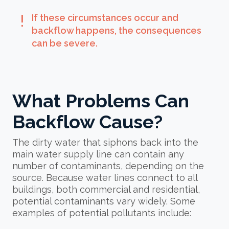
exclamation
If these circumstances occur and
backflow happens, the consequences
can be severe.
What Problems Can
Backflow Cause?
The dirty water that siphons back into the
main water supply line can contain any
number of contaminants, depending on the
source. Because water lines connect to all
buildings, both commercial and residential,
potential contaminants vary widely. Some
examples of potential pollutants include: