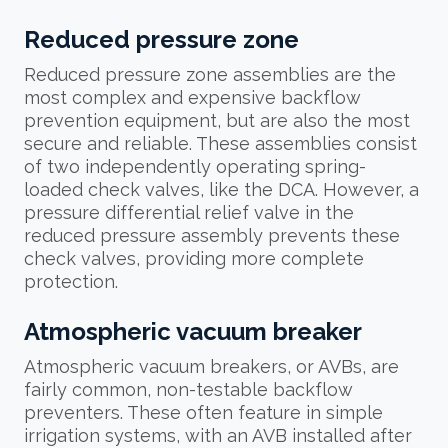
Reduced pressure zone
Reduced pressure zone assemblies are the
most complex and expensive backflow
prevention equipment, but are also the most
secure and reliable. These assemblies consist
of two independently operating spring-
loaded check valves, like the DCA. However, a
pressure differential relief valve in the
reduced pressure assembly prevents these
check valves, providing more complete
protection.
Atmospheric vacuum breaker
Atmospheric vacuum breakers, or AVBs, are
fairly common, non-testable backflow
preventers. These often feature in simple
irrigation systems, with an AVB installed after