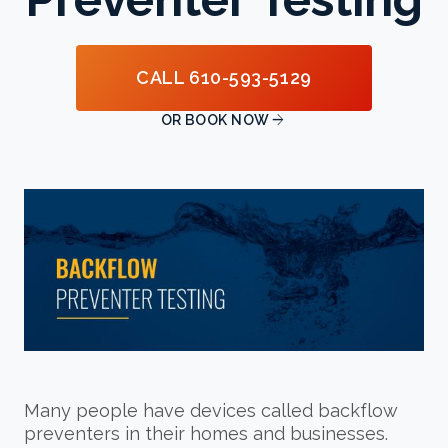
CALL 610-593-5129

OR BOOK NOW
Many people have devices called backflow
preventers in their homes and businesses.