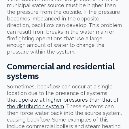
municipal water source must be higher than
the pressure from the outside. If the pressure
becomes imbalanced in the opposite
direction, backflow can develop. This problem
can result from breaks in the water main or
firefighting operations that use a large
enough amount of water to change the
pressure within the system.
Commercial and residential
systems
Sometimes, backflow can occur at a single
location due to the presence of systems
that
operate at higher pressures than that of
the distribution system
. These systems can
then force water back into the source system,
causing backflow. Some examples of this
include commercial boilers and steam heating