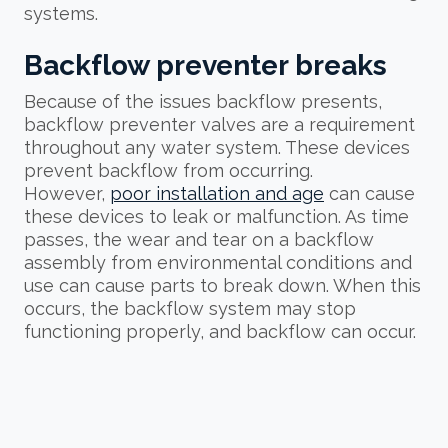
systems.
Backflow preventer breaks
Because of the issues backflow presents,
backflow preventer valves are a requirement
throughout any water system. These devices
prevent backflow from occurring.
However,
poor installation and age
can cause
these devices to leak or malfunction. As time
passes, the wear and tear on a backflow
assembly from environmental conditions and
use can cause parts to break down. When this
occurs, the backflow system may stop
functioning properly, and backflow can occur.