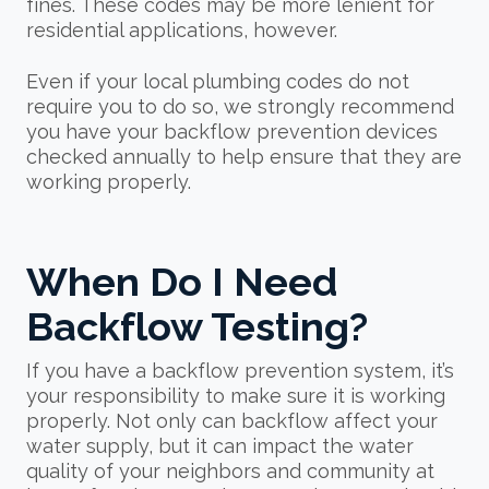
fines. These codes may be more lenient for
residential applications, however.
Even if your local plumbing codes do not
require you to do so, we strongly recommend
you have your backflow prevention devices
checked annually to help ensure that they are
working properly.
When Do I Need
Backflow Testing?
If you have a backflow prevention system, it’s
your responsibility to make sure it is working
properly. Not only can backflow affect your
water supply, but it can impact the water
quality of your neighbors and community at