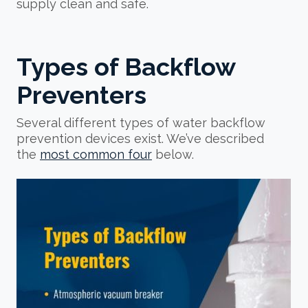
supply clean and safe.
Types of Backflow
Preventers
Several different types of water backflow
prevention devices exist. We’ve described
the
most common four
below.