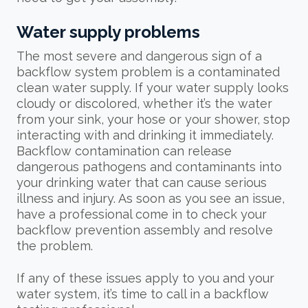
Water supply problems
The most severe and dangerous sign of a
backflow system problem is a contaminated
clean water supply. If your water supply looks
cloudy or discolored, whether it’s the water
from your sink, your hose or your shower, stop
interacting with and drinking it immediately.
Backflow contamination can release
dangerous pathogens and contaminants into
your drinking water that can cause serious
illness and injury. As soon as you see an issue,
have a professional come in to check your
backflow prevention assembly and resolve
the problem.
If any of these issues apply to you and your
water system, it’s time to call in a backflow