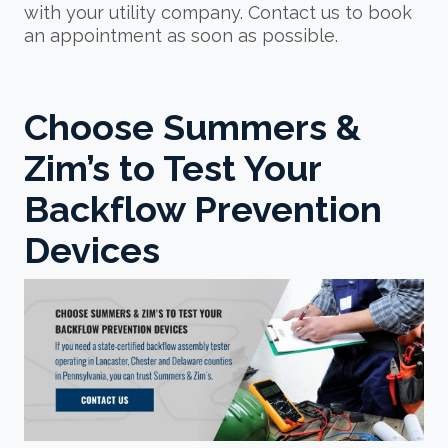
with your utility company. Contact us to book
an appointment as soon as possible.
Choose Summers &
Zim’s to Test Your
Backflow Prevention
Devices