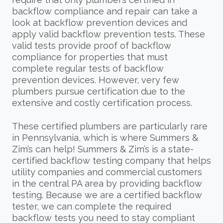
backflow compliance and repair can take a
look at backflow prevention devices and
apply valid backflow prevention tests. These
valid tests provide proof of backflow
compliance for properties that must
complete regular tests of backflow
prevention devices. However, very few
plumbers pursue certification due to the
extensive and costly certification process.
These certified plumbers are particularly rare
in Pennsylvania, which is where Summers &
Zim’s can help! Summers & Zim’s is a state-
certified backflow testing company that helps
utility companies and commercial customers
in the central PA area by providing backflow
testing. Because we are a certified backflow
tester, we can complete the required
backflow tests you need to stay compliant