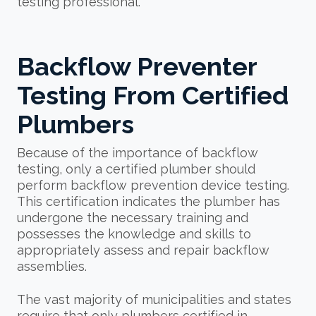
testing professional.
Backflow Preventer
Testing From Certified
Plumbers
Because of the importance of backflow
testing, only a certified plumber should
perform backflow prevention device testing.
This certification indicates the plumber has
undergone the necessary training and
possesses the knowledge and skills to
appropriately assess and repair backflow
assemblies.
The vast majority of municipalities and states
require that only plumbers certified in