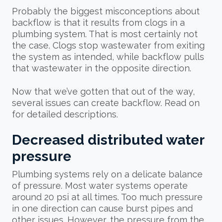
Probably the biggest misconceptions about
backflow is that it results from clogs in a
plumbing system. That is most certainly not
the case. Clogs stop wastewater from exiting
the system as intended, while backflow pulls
that wastewater in the opposite direction.
Now that we’ve gotten that out of the way,
several issues can create backflow. Read on
for detailed descriptions.
Decreased distributed water
pressure
Plumbing systems rely on a delicate balance
of pressure. Most water systems operate
around 20 psi at all times. Too much pressure
in one direction can cause burst pipes and
other issues. However, the pressure from the