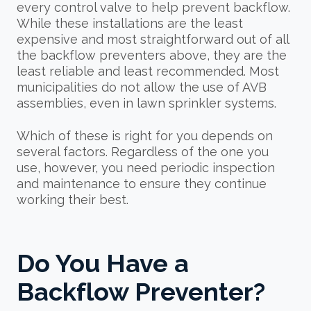
every control valve to help prevent backflow.
While these installations are the least
expensive and most straightforward out of all
the backflow preventers above, they are the
least reliable and least recommended. Most
municipalities do not allow the use of AVB
assemblies, even in lawn sprinkler systems.
Which of these is right for you depends on
several factors. Regardless of the one you
use, however, you need periodic inspection
and maintenance to ensure they continue
working their best.
Do You Have a
Backflow Preventer?