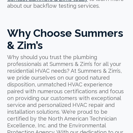
about our backflow testing services.
Why Choose Summers
& Zim’s
Why should you trust the plumbing
professionals at Summers & Zim’s for all your
residential HVAC needs? At Summers & Zim’s,
we pride ourselves on our good natured
disposition, unmatched HVAC experience
paired with numerous certifications and focus
on providing our customers with exceptional
service and personalized HVAC repair and
installation solutions. We’re proud to be
certified by the North American Technician
Excellence, Inc. and the Environmental
Protection Agency. With our dedication to our