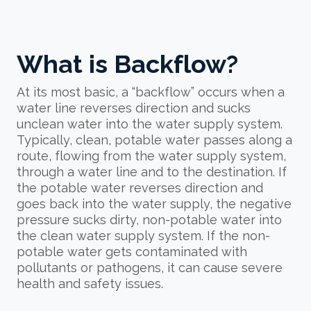
What is Backflow?
At its most basic, a “backflow” occurs when a
water line reverses direction and sucks
unclean water into the water supply system.
Typically, clean, potable water passes along a
route, flowing from the water supply system,
through a water line and to the destination. If
the potable water reverses direction and
goes back into the water supply, the negative
pressure sucks dirty, non-potable water into
the clean water supply system. If the non-
potable water gets contaminated with
pollutants or pathogens, it can cause severe
health and safety issues.