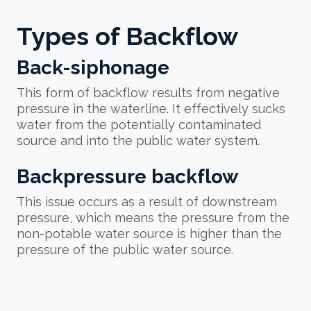
Types of Backflow
Back-siphonage
This form of backflow results from negative
pressure in the waterline. It effectively sucks
water from the potentially contaminated
source and into the public water system.
Backpressure backflow
This issue occurs as a result of downstream
pressure, which means the pressure from the
non-potable water source is higher than the
pressure of the public water source.