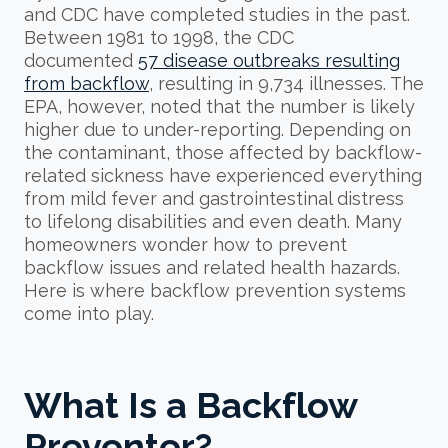
and CDC have completed studies in the past.
Between 1981 to 1998, the CDC
documented
57 disease outbreaks resulting
from backflow
, resulting in 9,734 illnesses. The
EPA, however, noted that the number is likely
higher due to under-reporting. Depending on
the contaminant, those affected by backflow-
related sickness have experienced everything
from mild fever and gastrointestinal distress
to lifelong disabilities and even death. Many
homeowners wonder how to prevent
backflow issues and related health hazards.
Here is where backflow prevention systems
come into play.
What Is a Backflow
Preventer?