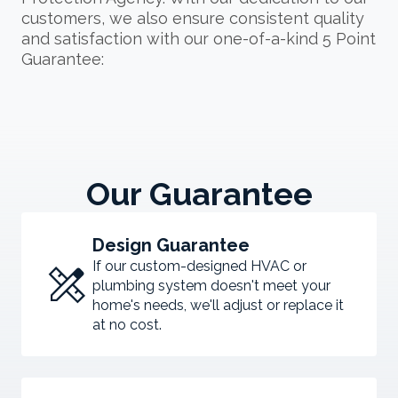
customers, we also ensure consistent quality
and satisfaction with our one-of-a-kind 5 Point
Guarantee:
Our Guarantee
Design Guarantee
design_services
If our custom-designed HVAC or
plumbing system doesn't meet your
home's needs, we'll adjust or replace it
at no cost.