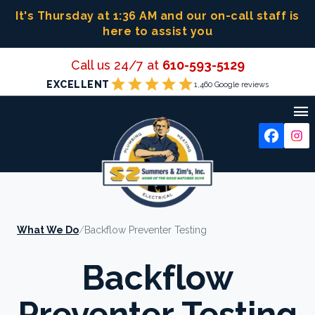
Skip
It's Thursday at 1:36 AM
and our on-call staff is
to
here to assist you
content
Call us 24/7 at
610-593-5129
star
star
star
star
star
EXCELLENT
1,460 Google reviews

What We Do
/
Backflow Preventer Testing
Backflow
Preventer Testing