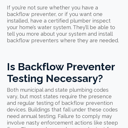
If you’re not sure whether you have a
backflow preventer, or if you want one
installed, have a certified plumber inspect
your home’s water system. They’ll be able to
tell you more about your system and install
backflow preventers where they are needed.
Is Backflow Preventer
Testing Necessary?
Both municipal and state plumbing codes
vary, but most states require the presence
and regular testing of backflow prevention
devices. Buildings that fall under these codes
need annual testing. Failure to comply may
involve nasty enforcement actions like steep