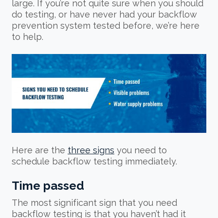
large. If you’re not quite sure when you should
do testing, or have never had your backflow
prevention system tested before, we’re here
to help.
Here are the
three signs
you need to
schedule backflow testing immediately.
Time passed
The most significant sign that you need
backflow testing is that you haven’t had it