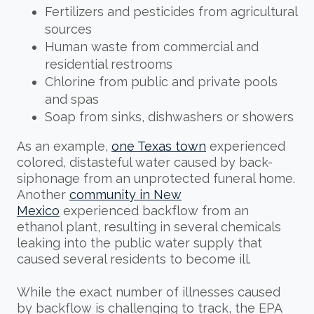
Fertilizers and pesticides from agricultural
sources
Human waste from commercial and
residential restrooms
Chlorine from public and private pools
and spas
Soap from sinks, dishwashers or showers
As an example,
one Texas town
experienced
colored, distasteful water caused by back-
siphonage from an unprotected funeral home.
Another
community in New
Mexico
experienced backflow from an
ethanol plant, resulting in several chemicals
leaking into the public water supply that
caused several residents to become ill.
While the exact number of illnesses caused
by backflow is challenging to track, the EPA