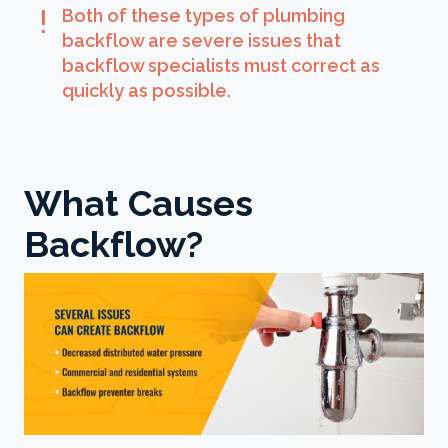
exclamation
Both of these types of plumbing
backflow are severe issues that
backflow specialists must correct as
quickly as possible.
What Causes
Backflow?