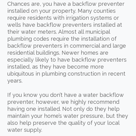
Chances are, you have a backflow preventer
installed on your property. Many counties
require residents with irrigation systems or
wells have backflow preventers installed at
their water meters. Almost all municipal
plumbing codes require the installation of
backflow preventers in commercial and large
residential buildings. Newer homes are
especially likely to have backflow preventers
installed, as they have become more
ubiquitous in plumbing construction in recent
years.
If you know you don’t have a water backflow
preventer, however, we highly recommend
having one installed. Not only do they help
maintain your home’s water pressure, but they
also help preserve the quality of your local
water supply.