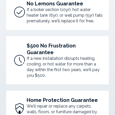
No Lemons Guarantee
check_circle
If a boiler section (10yr), hot water
heater tank (6yr), or well pump (5yr) fails
prematurely, we'll replace it for free.
$500 No Frustration
Guarantee
pace
If a new installation disrupts heating,
cooling, or hot water for more than a
day within the first two years, we'll pay
you $500.
Home Protection Guarantee
shield_with_house
We'll repair or replace any carpets,
walls, floors, or furniture damaged by