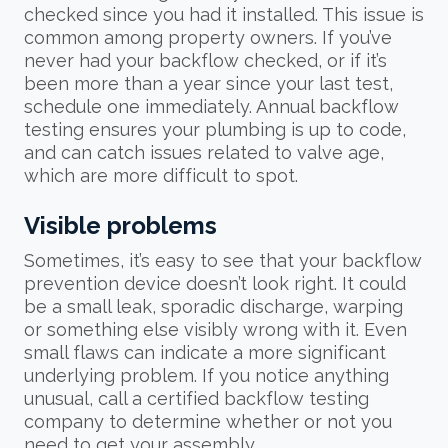
checked since you had it installed. This issue is
common among property owners. If you’ve
never had your backflow checked, or if it’s
been more than a year since your last test,
schedule one immediately. Annual backflow
testing ensures your plumbing is up to code,
and can catch issues related to valve age,
which are more difficult to spot.
Visible problems
Sometimes, it’s easy to see that your backflow
prevention device doesn’t look right. It could
be a small leak, sporadic discharge, warping
or something else visibly wrong with it. Even
small flaws can indicate a more significant
underlying problem. If you notice anything
unusual, call a certified backflow testing
company to determine whether or not you
need to get your assembly.