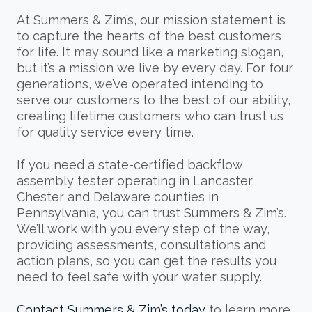
At Summers & Zim’s, our mission statement is
to capture the hearts of the best customers
for life. It may sound like a marketing slogan,
but it’s a mission we live by every day. For four
generations, we’ve operated intending to
serve our customers to the best of our ability,
creating lifetime customers who can trust us
for quality service every time.
If you need a state-certified backflow
assembly tester operating in Lancaster,
Chester and Delaware counties in
Pennsylvania, you can trust Summers & Zim’s.
We’ll work with you every step of the way,
providing assessments, consultations and
action plans, so you can get the results you
need to feel safe with your water supply.
Contact Summers & Zim’s today
to learn more