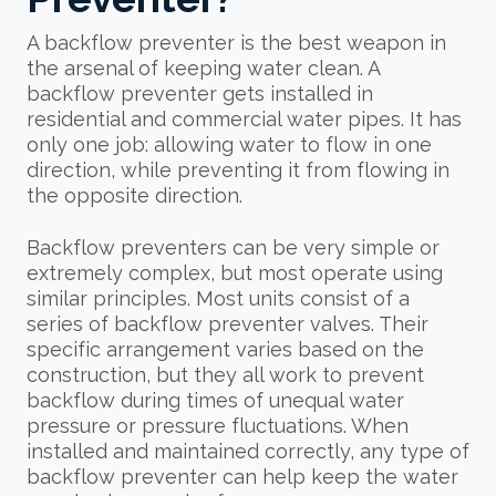
A backflow preventer is the best weapon in
the arsenal of keeping water clean. A
backflow preventer gets installed in
residential and commercial water pipes. It has
only one job: allowing water to flow in one
direction, while preventing it from flowing in
the opposite direction.
Backflow preventers can be very simple or
extremely complex, but most operate using
similar principles. Most units consist of a
series of backflow preventer valves. Their
specific arrangement varies based on the
construction, but they all work to prevent
backflow during times of unequal water
pressure or pressure fluctuations. When
installed and maintained correctly, any type of
backflow preventer can help keep the water