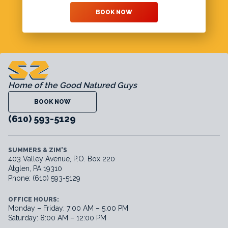
BOOK NOW
Home of the Good Natured Guys
BOOK NOW
(610) 593-5129
SUMMERS & ZIM'S
403 Valley Avenue, P.O. Box 220
Atglen, PA 19310
Phone: (610) 593-5129
OFFICE HOURS:
Monday – Friday: 7:00 AM – 5:00 PM
Saturday: 8:00 AM – 12:00 PM