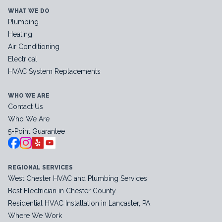
WHAT WE DO
Plumbing
Heating
Air Conditioning
Electrical
HVAC System Replacements
WHO WE ARE
Contact Us
Who We Are
5-Point Guarantee
REGIONAL SERVICES
West Chester HVAC and Plumbing Services
Best Electrician in Chester County
Residential HVAC Installation in Lancaster, PA
Where We Work