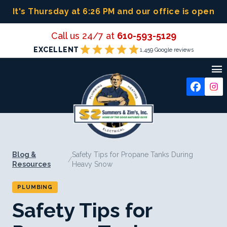
Skip
It's Thursday at 6:26 PM
and our office is open
to
content
Call us 24/7 at
610-593-5129
star
star
star
star
star
EXCELLENT
1,459 Google reviews

Blog &
Safety Tips for Propane Tanks During
/
Resources
Heavy Snow
PLUMBING
Safety Tips for