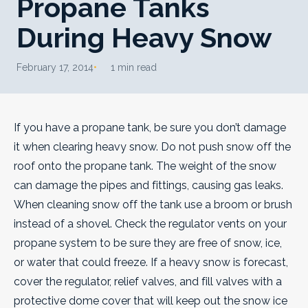
Propane Tanks
During Heavy Snow
February 17, 2014
1 min read
If you have a propane tank, be sure you don’t damage
it when clearing heavy snow. Do not push snow off the
roof onto the propane tank. The weight of the snow
can damage the pipes and fittings, causing gas leaks.
When cleaning snow off the tank use a broom or brush
instead of a shovel. Check the regulator vents on your
propane system to be sure they are free of snow, ice,
or water that could freeze. If a heavy snow is forecast,
cover the regulator, relief valves, and fill valves with a
protective dome cover that will keep out the snow ice