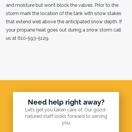
and moisture but won’t block the valves. Prior to the
storm mark the location of the tank with snow stakes
that extend well above the anticipated snow depth. If
your propane heat goes out during a snow storm call
us at 610-593-5129.
Need help right away?
Let’s get you taken care of. Our good-
natured staff looks forward to serving
you.