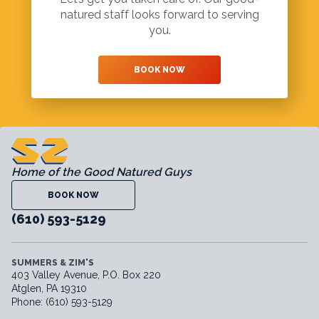
natured staff looks forward to serving
you.
BOOK NOW
Home of the Good Natured Guys
BOOK NOW
(610) 593-5129
SUMMERS & ZIM'S
403 Valley Avenue, P.O. Box 220
Atglen, PA 19310
Phone: (610) 593-5129