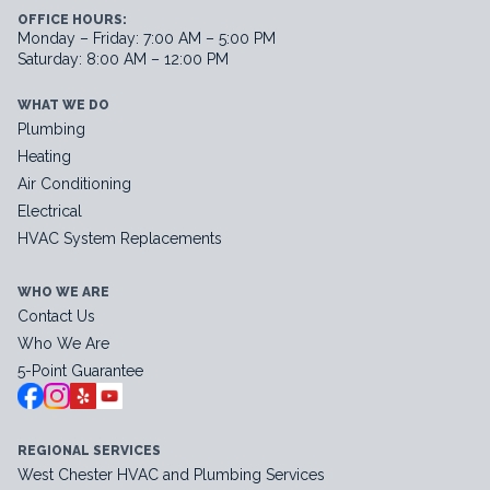
OFFICE HOURS:
Monday – Friday: 7:00 AM – 5:00 PM
Saturday: 8:00 AM – 12:00 PM
WHAT WE DO
Plumbing
Heating
Air Conditioning
Electrical
HVAC System Replacements
WHO WE ARE
Contact Us
Who We Are
5-Point Guarantee
REGIONAL SERVICES
West Chester HVAC and Plumbing Services