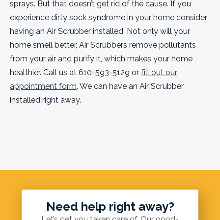
sprays. But that doesn’t get rid of the cause.
If you
experience dirty sock syndrome in your home consider
having an Air Scrubber installed. Not only will your
home smell better, Air Scrubbers remove pollutants
from your air and purify it, which makes your home
healthier. Call us at 610-593-5129 or
fill out our
appointment form
. We can have an Air Scrubber
installed right away.
Need help right away?
Let’s get you taken care of. Our good-