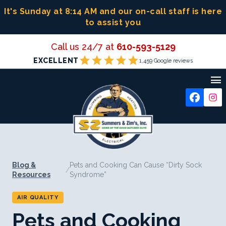
Skip
It's Sunday at 8:14 AM
and our on-call staff is here
to
to assist you
content
Call us 24/7 at
610-593-5129
star
star
star
star
star
EXCELLENT
1,459 Google reviews

Blog &
Pets and Cooking Can Cause “Dirty Sock
/
Resources
Syndrome”
AIR QUALITY
Pets and Cooking