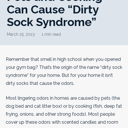
Can Cause “Dirty
Sock Syndrome”
March 25, 2013
1 min read
Remember that smell in high school when you opened
your gym bag? That’s the origin of the name “dirty sock
syndrome” for your home. But for your home it isn’t
dirty socks that cause the odors.
Most lingering odors in homes are caused by pets (the
dog bed and cat litter box) or by cooking (fish, deep fat
frying, onions, and other strong foods). Most people
cover up these odors with scented candles and room