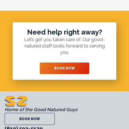
Need help right away?
Let’s get you taken care of. Our good-
natured staff looks forward to serving
you.
BOOK NOW
Home of the Good Natured Guys
BOOK NOW
(610) 593-5129