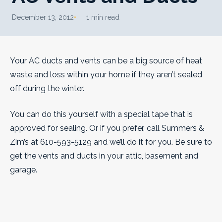
December 13, 2012
1 min read
Your AC ducts and vents can be a big source of heat
waste and loss within your home if they aren’t sealed
off during the winter.
You can do this yourself with a special tape that is
approved for sealing. Or if you prefer, call Summers &
Zim’s at 610-593-5129 and we’ll do it for you. Be sure to
get the vents and ducts in your attic, basement and
garage.