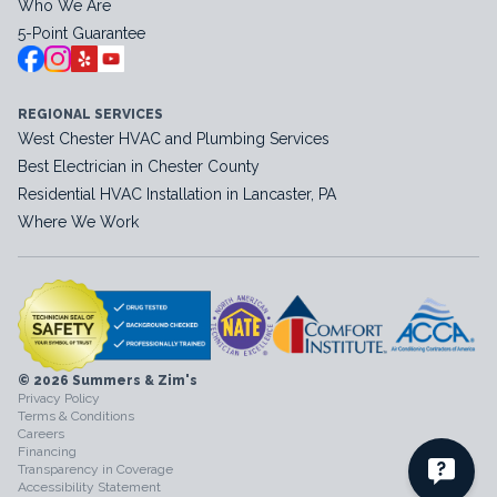
Who We Are
5-Point Guarantee
REGIONAL SERVICES
West Chester HVAC and Plumbing Services
Best Electrician in Chester County
Residential HVAC Installation in Lancaster, PA
Where We Work
© 2026 Summers & Zim's
Privacy Policy
Terms & Conditions
Careers
Financing
Transparency in Coverage
Accessibility Statement