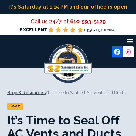
Skip
It's Saturday at 1:15 PM
and our office is open
to
content
Call us 24/7 at
610-593-5129
star
star
star
star
star
EXCELLENT
1,459 Google reviews

Blog & Resources
/
It’s Time to Seal Off AC Vents and Ducts
HVAC
It’s Time to Seal Off
AC Vents and Ducts