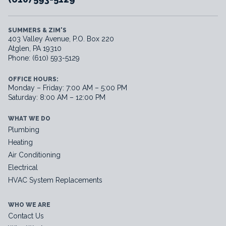
SUMMERS & ZIM'S
403 Valley Avenue, P.O. Box 220
Atglen, PA 19310
Phone: (610) 593-5129
OFFICE HOURS:
Monday – Friday: 7:00 AM – 5:00 PM
Saturday: 8:00 AM – 12:00 PM
WHAT WE DO
Plumbing
Heating
Air Conditioning
Electrical
HVAC System Replacements
WHO WE ARE
Contact Us