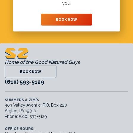
you.
BOOK NOW
Home of the Good Natured Guys
BOOK NOW
(610) 593-5129
SUMMERS & ZIM'S
403 Valley Avenue, P.O. Box 220
Atglen, PA 19310
Phone: (610) 593-5129
OFFICE HOURS: