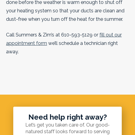
done before the weather is warm enough to shut off
your heating system so that your ducts are clean and
dust-free when you turn off the heat for the summer.
Call Summers & Zim’s at 610-593-5129 or
fill out our
appointment form
we’ll schedule a technician right
away.
Need help right away?
Let’s get you taken care of. Our good-
natured staff looks forward to serving