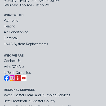
Monday – Friday: 7:00 AM – 5:00 PM
Saturday: 8:00 AM – 12:00 PM
WHAT WE DO
Plumbing
Heating
Air Conditioning
Electrical
HVAC System Replacements
WHO WE ARE
Contact Us
Who We Are
5-Point Guarantee
REGIONAL SERVICES
West Chester HVAC and Plumbing Services
Best Electrician in Chester County