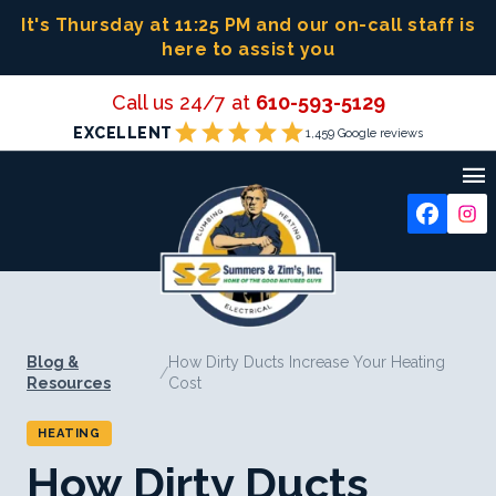
Skip
It's Thursday at 11:25 PM
and our on-call staff is
to
here to assist you
content
Call us 24/7 at
610-593-5129
star
star
star
star
star
EXCELLENT
1,459 Google reviews

Blog &
How Dirty Ducts Increase Your Heating
/
Resources
Cost
HEATING
How Dirty Ducts