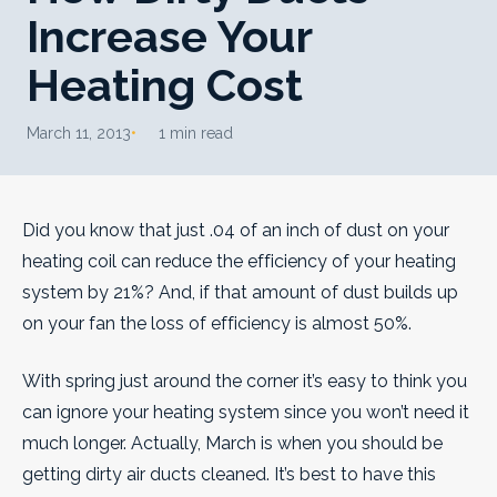
Increase Your
Heating Cost
March 11, 2013
1 min read
Did you know that just .04 of an inch of dust on your
heating coil can reduce the efficiency of your heating
system by 21%? And, if that amount of dust builds up
on your fan the loss of efficiency is almost 50%.
With spring just around the corner it’s easy to think you
can ignore your heating system since you won’t need it
much longer. Actually, March is when you should be
getting dirty air ducts cleaned.
It’s best to have this