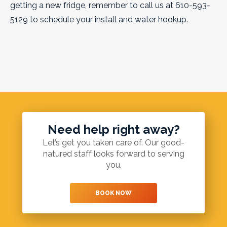
getting a new fridge, remember to call us at 610-593-
5129 to schedule your install and water hookup.
Need help right away?
Let’s get you taken care of. Our good-
natured staff looks forward to serving
you.
BOOK NOW