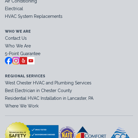
Air Conditioning
Electrical
HVAC System Replacements
WHO WE ARE
Contact Us
Who We Are
5-Point Guarantee
REGIONAL SERVICES
West Chester HVAC and Plumbing Services
Best Electrician in Chester County
Residential HVAC Installation in Lancaster, PA
Where We Work