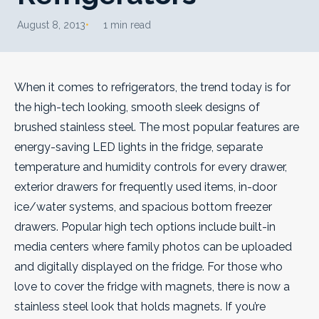
August 8, 2013
1 min read
When it comes to refrigerators, the trend today is for
the high-tech looking, smooth sleek designs of
brushed stainless steel. The most popular features are
energy-saving LED lights in the fridge, separate
temperature and humidity controls for every drawer,
exterior drawers for frequently used items, in-door
ice/water systems, and spacious bottom freezer
drawers.
Popular high tech options include built-in
media centers where family photos can be uploaded
and digitally displayed on the fridge. For those who
love to cover the fridge with magnets, there is now a
stainless steel look that holds magnets. If you’re