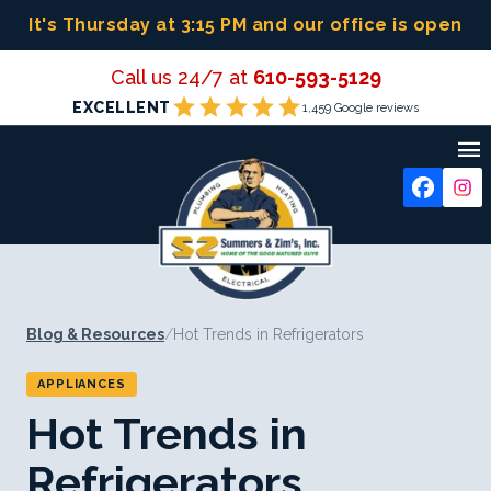
Skip
It's Thursday at 3:15 PM
and our office is open
to
content
Call us 24/7 at
610-593-5129
star
star
star
star
star
EXCELLENT
1,459 Google reviews

Blog & Resources
/
Hot Trends in Refrigerators
APPLIANCES
Hot Trends in
Refrigerators