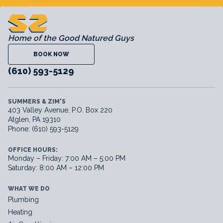
Home of the Good Natured Guys
BOOK NOW
(610) 593-5129
SUMMERS & ZIM'S
403 Valley Avenue, P.O. Box 220
Atglen, PA 19310
Phone: (610) 593-5129
OFFICE HOURS:
Monday – Friday: 7:00 AM – 5:00 PM
Saturday: 8:00 AM – 12:00 PM
WHAT WE DO
Plumbing
Heating