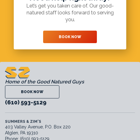
Let’s get you taken care of. Our good-
natured staff looks forward to serving
you.
BOOK NOW
Home of the Good Natured Guys
BOOK NOW
(610) 593-5129
SUMMERS & ZIM'S
403 Valley Avenue, P.O. Box 220
Atglen, PA 19310
Phone: (610) 593-5129