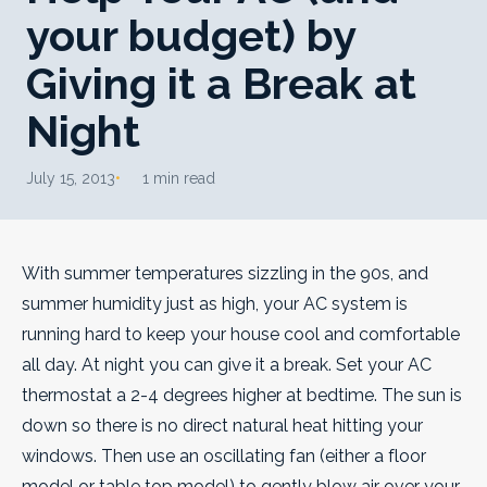
your budget) by
Giving it a Break at
Night
July 15, 2013
1 min read
With summer temperatures sizzling in the 90s, and
summer humidity just as high, your AC system is
running hard to keep your house cool and comfortable
all day. At night you can give it a break.
Set your AC
thermostat a 2-4 degrees higher at bedtime. The sun is
down so there is no direct natural heat hitting your
windows. Then use an oscillating fan (either a floor
model or table top model) to gently blow air over your