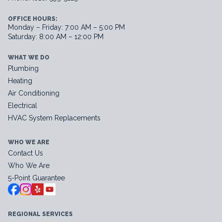
OFFICE HOURS:
Monday – Friday: 7:00 AM – 5:00 PM
Saturday: 8:00 AM – 12:00 PM
WHAT WE DO
Plumbing
Heating
Air Conditioning
Electrical
HVAC System Replacements
WHO WE ARE
Contact Us
Who We Are
5-Point Guarantee
REGIONAL SERVICES