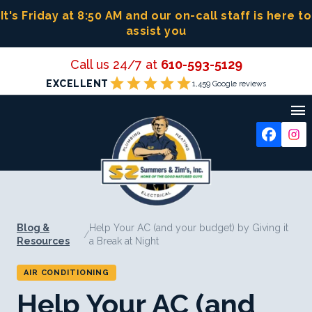
Skip
It's Friday at 8:50 AM
and our on-call staff is here to
to
assist you
content
Call us 24/7 at
610-593-5129
star
star
star
star
star
EXCELLENT
1,459 Google reviews

Blog &
Help Your AC (and your budget) by Giving it
/
Resources
a Break at Night
AIR CONDITIONING
Help Your AC (and