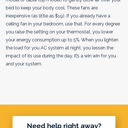
bed to keep your body cool. These fans are
inexpensive (as little as $19). If you already have a
ceiling fan in your bedroom, use that. For every degree
you raise the setting on your thermostat, you lower
your energy consumption up to 5%. When you lighten
the load for you AC system at night, you lessen the
impact of its use during the day. It’s a win win for you
and your system.
Need help right away?