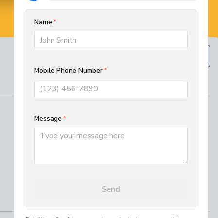
BOOK NOW
(610) 593-5129
REGIONAL SERVICES
West Chester HVAC and Plumbing
Services
Best Electrician in Chester County
Residential HVAC Installation in
Lancaster, PA
Where We Work