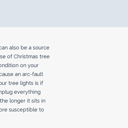
 can also be a source
use of Christmas tree
condition on your
cause an arc-fault
r tree lights is if
unplug everything
he longer it sits in
ore susceptible to