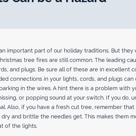
an important part of our holiday traditions. But they
 Christmas tree fires are still common. The leading ca
ords, and plugs.
Be sure all of these are in excellent 
ded connections in your lights, cords, and plugs can 
parking in the wires. A hint there is a problem with you
hissing, or popping sound at your switch. If you do, 
al. Also, if you have a fresh cut tree, remember that t
dry and brittle the needles get. This makes them m
t of the lights.