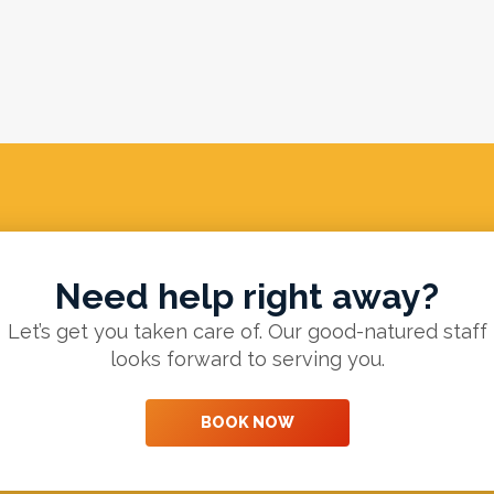
Need help right away?
Let’s get you taken care of. Our good-natured staff
looks forward to serving you.
BOOK NOW