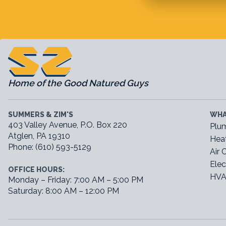
Home of the Good Natured Guys
SUMMERS & ZIM'S
WHA
403 Valley Avenue, P.O. Box 220
Plu
Atglen, PA 19310
Hea
Phone: (610) 593-5129
Air 
Elec
OFFICE HOURS:
HVA
Monday – Friday: 7:00 AM – 5:00 PM
Saturday: 8:00 AM – 12:00 PM