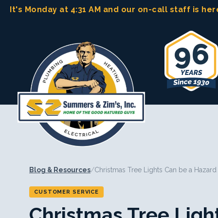
Skip
It's Monday at 4:31 AM
and our on-call staff is her
to
content
96
Blog & Resources
/
Christmas Tree Lights Can be a Hazard
CUSTOMER SERVICE
Christmas Tree Ligh