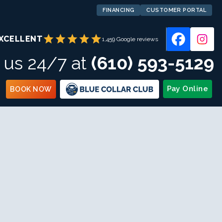
FINANCING
CUSTOMER PORTAL
star
star
star
star
star
XCELLENT
1,459 Google reviews
l us 24/7 at
(610) 593-5129
Pay Online
BOOK NOW