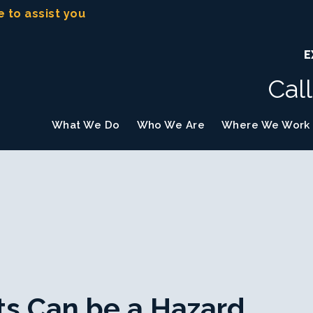
e to assist you
E
Cal
What We Do
Who We Are
Where We Work
ts Can be a Hazard