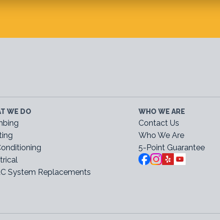
T WE DO
WHO WE ARE
mbing
Contact Us
ting
Who We Are
Conditioning
5-Point Guarantee
trical
C System Replacements