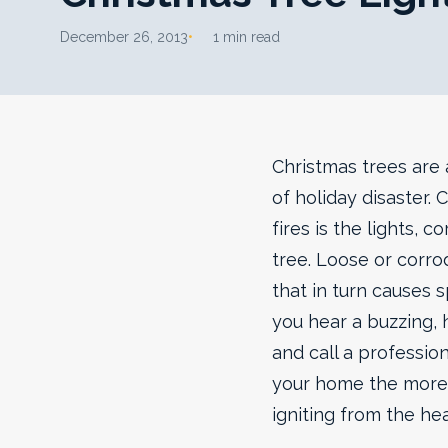
December 26, 2013
1 min read
Christmas trees are 
of holiday disaster.
fires is the lights, c
tree. Loose or corro
that in turn causes s
you hear a buzzing, 
and call a profession
your home the more 
igniting from the hea