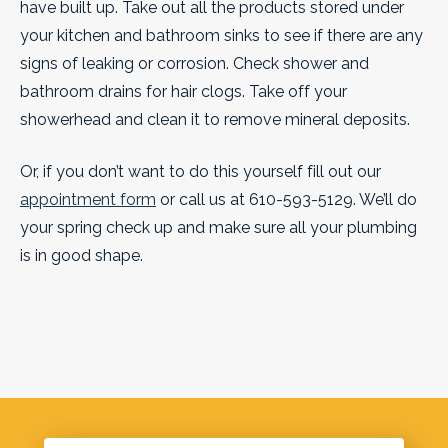
have built up. Take out all the products stored under
your kitchen and bathroom sinks to see if there are any
signs of leaking or corrosion. Check shower and
bathroom drains for hair clogs. Take off your
showerhead and clean it to remove mineral deposits.
Or, if you don’t want to do this yourself fill out our
appointment form
or call us at 610-593-5129. We’ll do
your spring check up and make sure all your plumbing
is in good shape.