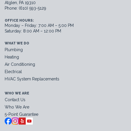
Atglen, PA 19310
Phone: (610) 593-5129
OFFICE HOURS:
Monday – Friday: 7:00 AM – 5:00 PM
Saturday: 8:00 AM – 12:00 PM
WHAT WE DO
Plumbing
Heating
Air Conditioning
Electrical
HVAC System Replacements
WHO WE ARE
Contact Us
Who We Are
5-Point Guarantee