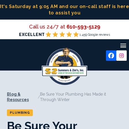
Skip
It's Saturday at 9:05 AM
and our on-call staff is here
to
to assist you
content
Call us 24/7 at
610-593-5129
star
star
star
star
star
EXCELLENT
1,459 Google reviews

Blog &
Be Sure Your Plumbing Has Made it
/
Resources
Through Winter
PLUMBING
Be Sure Your