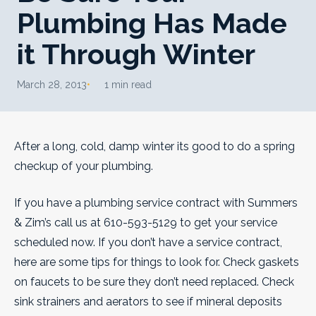
Plumbing Has Made
it Through Winter
March 28, 2013
1 min read
After a long, cold, damp winter its good to do a spring
checkup of your plumbing.
If you have a plumbing service contract with Summers
& Zim’s call us at 610-593-5129 to get your service
scheduled now. If you don’t have a service contract,
here are some tips for things to look for. Check gaskets
on faucets to be sure they don’t need replaced.
Check
sink strainers and aerators to see if mineral deposits