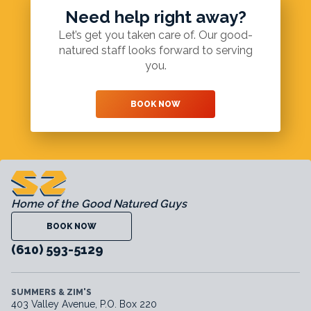
Need help right away?
Let’s get you taken care of. Our good-
natured staff looks forward to serving
you.
BOOK NOW
Home of the Good Natured Guys
BOOK NOW
(610) 593-5129
SUMMERS & ZIM'S
403 Valley Avenue, P.O. Box 220