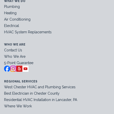
WHAT WE DO
Plumbing
Heating
Air Conditioning
Electrical
HVAC System Replacements
WHO WE ARE
Contact Us
Who We Are
5-Point Guarantee
REGIONAL SERVICES
West Chester HVAC and Plumbing Services
Best Electrician in Chester County
Residential HVAC Installation in Lancaster, PA
Where We Work