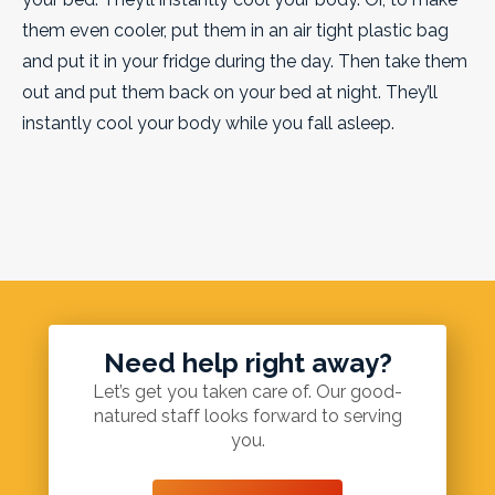
them even cooler, put them in an air tight plastic bag
and put it in your fridge during the day. Then take them
out and put them back on your bed at night. They’ll
instantly cool your body while you fall asleep.
Need help right away?
Let’s get you taken care of. Our good-
natured staff looks forward to serving
you.