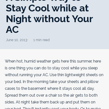
Stay Cool while at
Night without Your
AC
June 10, 2013
1 min read
When hot, humid weather gets here this summer, here
is one thing you can do to stay cool while you sleep
without running your AC.
Use thin lightweight sheets on
your bed. In the morning take your sheets and pillow
cases to the basement where it stays cool all day.
Spread them out over a chair so the air gets to both
sides. At night take them back up and put them on
your bed. They’ll instantly cool your body. Or, to make