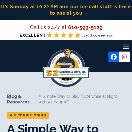
Skip
It's Sunday at 10:22 AM
and our on-call staff is here
to
to assist you
content
Call us 24/7 at
610-593-5129
star
star
star
star
star
EXCELLENT
1,459 Google reviews

Blog &
A Simple Way to Stay Cool while at Night
/
Resources
without Your AC
AIR CONDITIONING
A Simple Way to