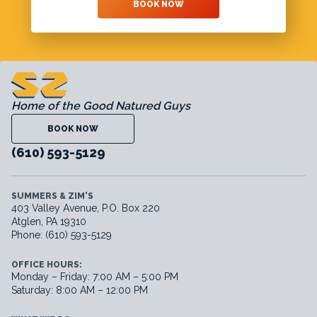
BOOK NOW
Home of the Good Natured Guys
BOOK NOW
(610) 593-5129
SUMMERS & ZIM'S
403 Valley Avenue, P.O. Box 220
Atglen, PA 19310
Phone: (610) 593-5129
OFFICE HOURS:
Monday – Friday: 7:00 AM – 5:00 PM
Saturday: 8:00 AM – 12:00 PM